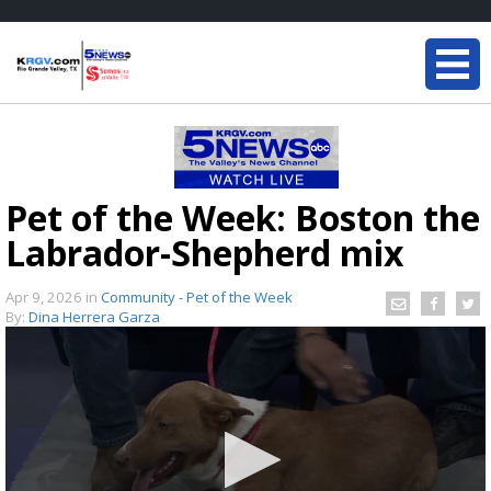
Pet of the Week: Boston the
Labrador-Shepherd mix
Apr 9, 2026
in
Community - Pet of the Week
By:
Dina Herrera Garza