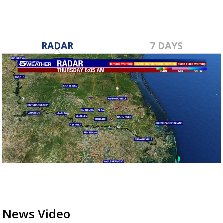
RADAR
7 DAYS
News Video