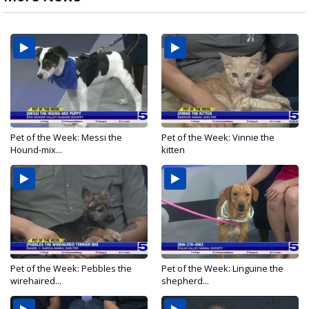
Pet of the Week: Messi the
Pet of the Week: Vinnie the
Hound-mix...
kitten
Pet of the Week: Pebbles the
Pet of the Week: Linguine the
wirehaired...
shepherd...