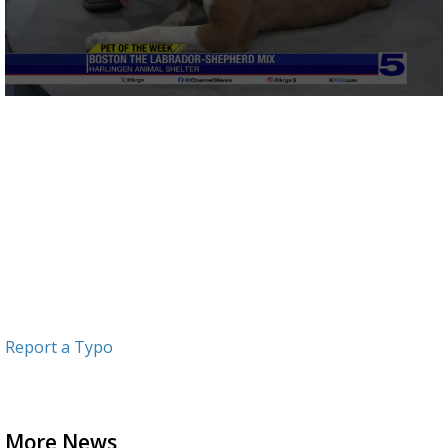
0
seconds
of
3
minutes,
4
seconds
Report a Typo
More News