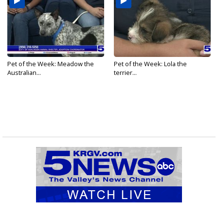
Pet of the Week: Meadow the
Pet of the Week: Lola the
Australian...
terrier...