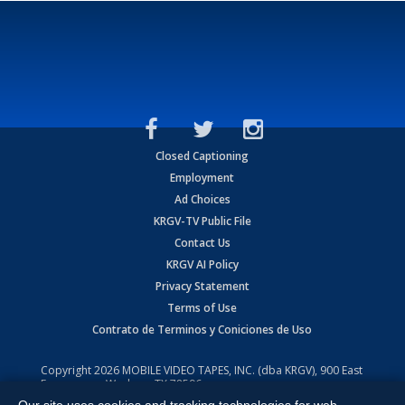
Closed Captioning
Employment
Ad Choices
KRGV-TV Public File
Contact Us
KRGV AI Policy
Privacy Statement
Terms of Use
Contrato de Terminos y Coniciones de Uso
Copyright
2026
MOBILE VIDEO TAPES, INC. (dba KRGV), 900 East
Expressway, Weslaco, TX 78596.