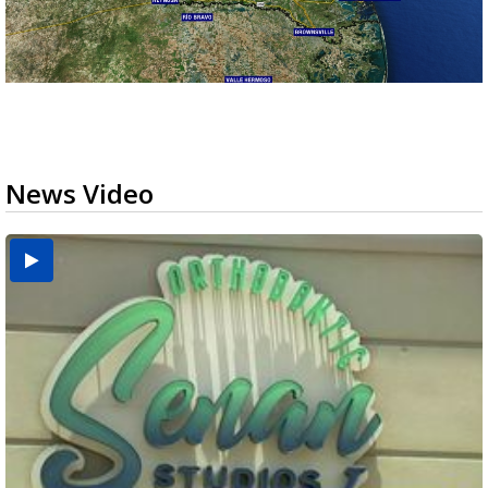
News Video