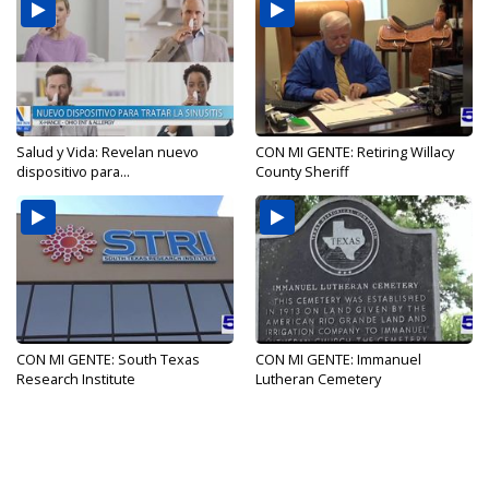
Salud y Vida: Revelan nuevo
CON MI GENTE: Retiring Willacy
dispositivo para...
County Sheriff
CON MI GENTE: South Texas
CON MI GENTE: Immanuel
Research Institute
Lutheran Cemetery