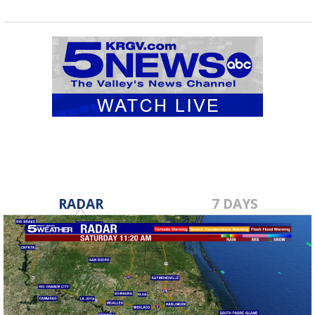
RADAR
7 DAYS