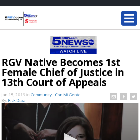
RGV Native Becomes 1st
Female Chief of Justice in
13th Court of Appeals
Jan 15, 2019
in
Community - Con Mi Gente
By:
Rick Diaz