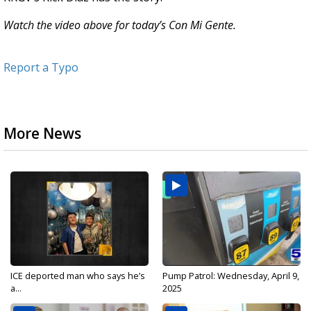
Watch the video above for today’s Con Mi Gente.
Report a Typo
More News
ICE deported man who says he’s
Pump Patrol: Wednesday, April 9,
a...
2025