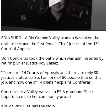
0
seconds
EDINBURG – A Rio Grande Valley woman has taken the
of
th
oath to become the first female Chief Justice of the 13
2
minutes,
Court of Appeals.
22
seconds
Dori Contreras took the oath, which was administered by
retiring Chief Justice Roy Valdez.
"There are 14 Courts of Appeals and there are only 80
justices statewide. So, I am one of 80 people that do this
job, and now one of 14 chiefs," explains Contreras.
Contreras is a Valley native – a PSJA graduate. She is
hopeful to make her community proud.
KRGV’s Rick Diaz has the story.