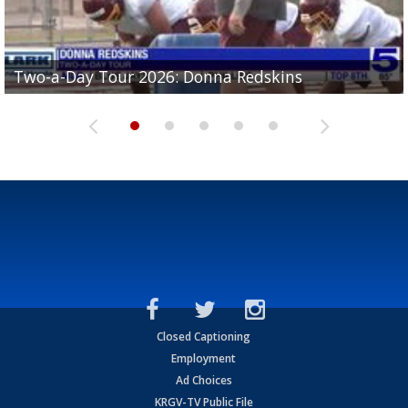
Two-a-Day Tour 2026: Brownsville St. Joseph
Two-a-Day Tour 2026: Donna Redskins
Two-a-Day Tour 2026: Brownsville Pace Vikings
Two-a-Day Tour 2026: La Joya Coyotes
Two-a-Day Tour 2026: Rio Hondo Bobcats
Bloodhounds
Closed Captioning
Employment
Ad Choices
KRGV-TV Public File