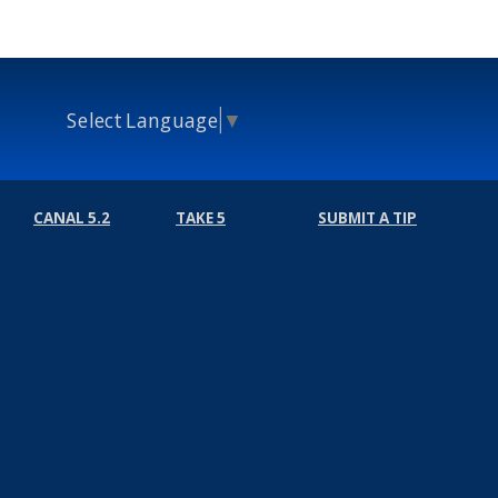
Select Language
▼
CANAL 5.2
TAKE 5
SUBMIT A TIP