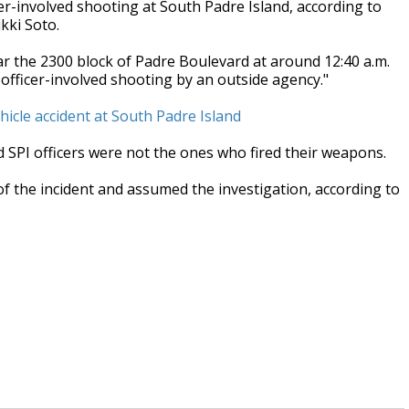
r-involved shooting at South Padre Island, according to
kki Soto.
ear the 2300 block of Padre Boulevard at around 12:40 a.m.
 officer-involved shooting by an outside agency."
hicle accident at South Padre Island
SPI officers were not the ones who fired their weapons.
of the incident and assumed the investigation, according to