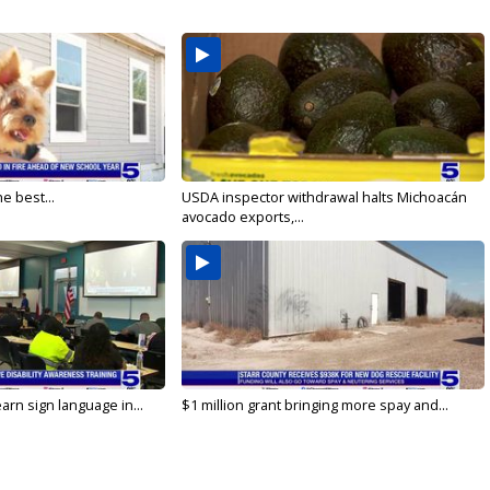
e best...
USDA inspector withdrawal halts Michoacán
avocado exports,...
arn sign language in...
$1 million grant bringing more spay and...