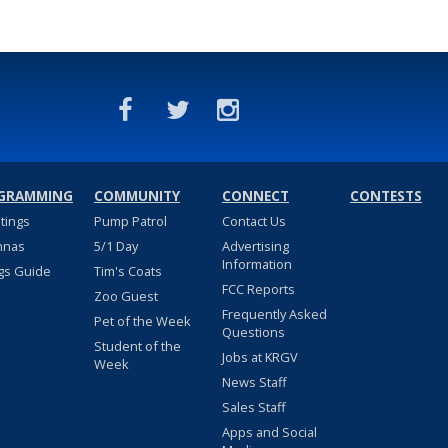
GRAMMING
COMMUNITY
CONNECT
CONTESTS
stings
Pump Patrol
Contact Us
nnas
5/1 Day
Advertising
Information
gs Guide
Tim's Coats
FCC Reports
Zoo Guest
Frequently Asked
Pet of the Week
Questions
Student of the
Jobs at KRGV
Week
News Staff
Sales Staff
Apps and Social