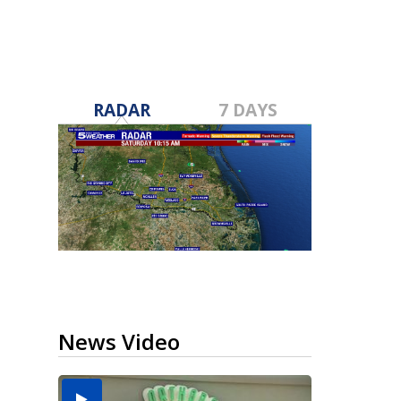
RADAR
7 DAYS
News Video