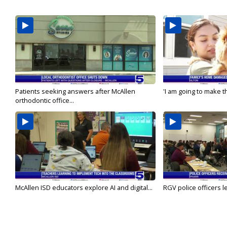
Patients seeking answers after McAllen
'I am going to make th
orthodontic office...
McAllen ISD educators explore AI and digital...
RGV police officers le