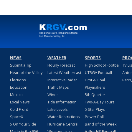
NEWS
WEATHER
SPORTS
PRO
Submit a Tip
Hourly Forecast
High School Football
TV Li
Heart of the Valley
Latest Weathercast
UTRGV Football
Ante
Elections
Interactive Radar
First & Goal
Ratin
Education
Traffic Maps
Playmakers
Mexico
Winds
5th Quarter
Local News
Tide Information
Two-A-Day Tours
Cold Front
Lake Levels
5 Star Plays
SpaceX
Water Restrictions
Power Poll
5 On Your Side
Hurricane Central
Band of the Week
Made in the 956
Weather Links
Valley HS Football