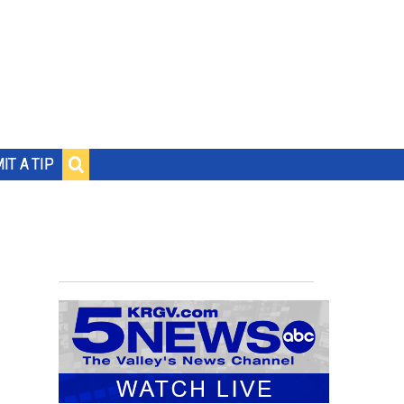
IT A TIP