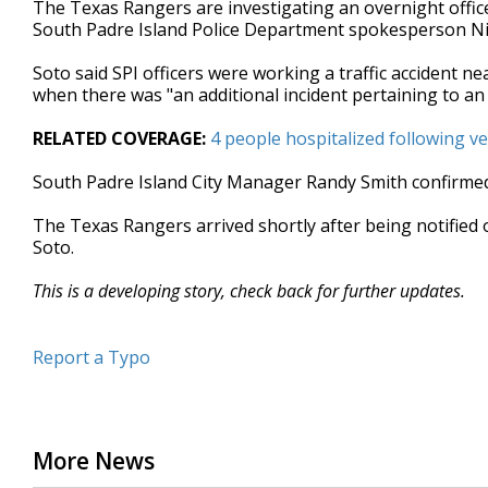
The Texas Rangers are investigating an overnight office
of
South Padre Island Police Department spokesperson Ni
30
seconds
Volume
90%
Soto said SPI officers were working a traffic accident n
when there was "an additional incident pertaining to an
RELATED COVERAGE:
4 people hospitalized following ve
South Padre Island City Manager Randy Smith confirmed 
The Texas Rangers arrived shortly after being notified 
Soto.
This is a developing story, check back for further updates.
Report a Typo
More News