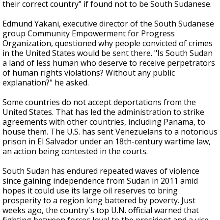
their correct country" if found not to be South Sudanese.
Edmund Yakani, executive director of the South Sudanese
group Community Empowerment for Progress
Organization, questioned why people convicted of crimes
in the United States would be sent there. "Is South Sudan
a land of less human who deserve to receive perpetrators
of human rights violations? Without any public
explanation?" he asked.
Some countries do not accept deportations from the
United States. That has led the administration to strike
agreements with other countries, including Panama, to
house them. The U.S. has sent Venezuelans to a notorious
prison in El Salvador under an 18th-century wartime law,
an action being contested in the courts.
South Sudan has endured repeated waves of violence
since gaining independence from Sudan in 2011 amid
hopes it could use its large oil reserves to bring
prosperity to a region long battered by poverty. Just
weeks ago, the country's top U.N. official warned that