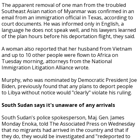
The apparent removal of one man from the troubled
Southeast Asian nation of Myanmar was confirmed in an
email from an immigration official in Texas, according to
court documents. He was informed only in English, a
language he does not speak well, and his lawyers learned
of the plan hours before his deportation flight, they said.
A woman also reported that her husband from Vietnam
and up to 10 other people were flown to Africa on
Tuesday morning, attorneys from the National
Immigration Litigation Alliance wrote.
Murphy, who was nominated by Democratic President Joe
Biden, previously found that any plans to deport people
to Libya without notice would "clearly" violate his ruling.
South Sudan says it's unaware of any arrivals
South Sudan's police spokesperson, Maj. Gen. James
Monday Enoka, told The Associated Press on Wednesday
that no migrants had arrived in the country and that if
they do, they would be investigated and "redeported to