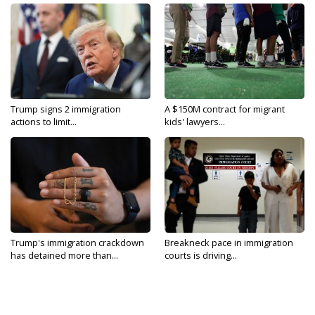
Trump signs 2 immigration
A $150M contract for migrant
actions to limit...
kids' lawyers...
Trump's immigration crackdown
Breakneck pace in immigration
has detained more than...
courts is driving...