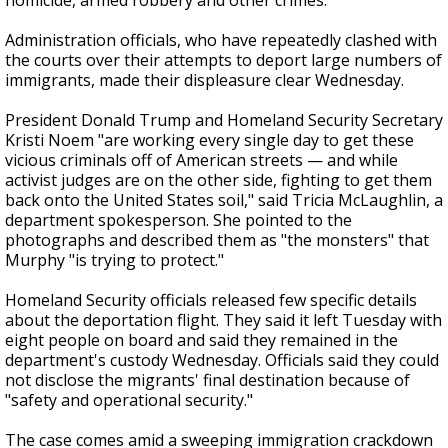
homicide, armed robbery and other crimes.
Administration officials, who have repeatedly clashed with
the courts over their attempts to deport large numbers of
immigrants, made their displeasure clear Wednesday.
President Donald Trump and Homeland Security Secretary
Kristi Noem "are working every single day to get these
vicious criminals off of American streets — and while
activist judges are on the other side, fighting to get them
back onto the United States soil," said Tricia McLaughlin, a
department spokesperson. She pointed to the
photographs and described them as "the monsters" that
Murphy "is trying to protect."
Homeland Security officials released few specific details
about the deportation flight. They said it left Tuesday with
eight people on board and said they remained in the
department's custody Wednesday. Officials said they could
not disclose the migrants' final destination because of
"safety and operational security."
The case comes amid a sweeping immigration crackdown