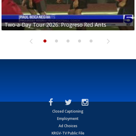
Two-a-Day Tour 2026: Progreso Red Ants
Two-a-Day Tour 2026: Donna Redskins
Two-a-Day Tour 2026: Brownsville Pace Vikings
Two-a-Day Tour 2026: La Joya Coyotes
Two-a-Day Tour 2026: Rio Hondo Bobcats
Closed Captioning
Employment
Ad Choices
KRGV-TV Public File