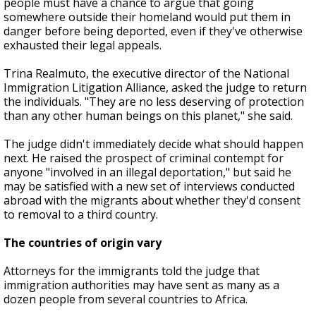
people must have a chance to argue that going
somewhere outside their homeland would put them in
danger before being deported, even if they've otherwise
exhausted their legal appeals.
Trina Realmuto, the executive director of the National
Immigration Litigation Alliance, asked the judge to return
the individuals. "They are no less deserving of protection
than any other human beings on this planet," she said.
The judge didn't immediately decide what should happen
next. He raised the prospect of criminal contempt for
anyone "involved in an illegal deportation," but said he
may be satisfied with a new set of interviews conducted
abroad with the migrants about whether they'd consent
to removal to a third country.
The countries of origin vary
Attorneys for the immigrants told the judge that
immigration authorities may have sent as many as a
dozen people from several countries to Africa.