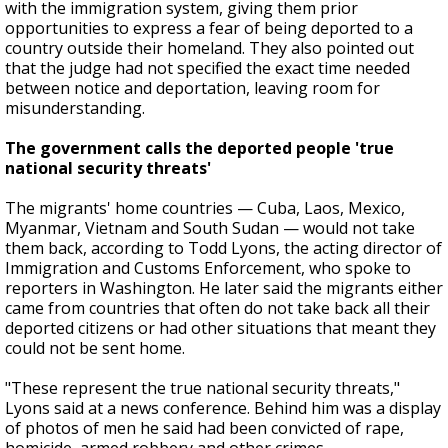
with the immigration system, giving them prior
opportunities to express a fear of being deported to a
country outside their homeland. They also pointed out
that the judge had not specified the exact time needed
between notice and deportation, leaving room for
misunderstanding.
The government calls the deported people 'true
national security threats'
The migrants' home countries — Cuba, Laos, Mexico,
Myanmar, Vietnam and South Sudan — would not take
them back, according to Todd Lyons, the acting director of
Immigration and Customs Enforcement, who spoke to
reporters in Washington. He later said the migrants either
came from countries that often do not take back all their
deported citizens or had other situations that meant they
could not be sent home.
"These represent the true national security threats,"
Lyons said at a news conference. Behind him was a display
of photos of men he said had been convicted of rape,