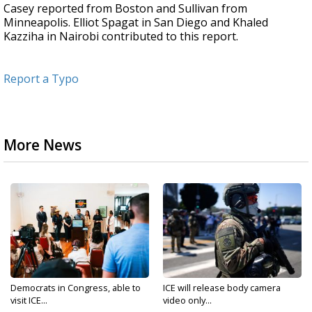
Casey reported from Boston and Sullivan from
Minneapolis. Elliot Spagat in San Diego and Khaled
Kazziha in Nairobi contributed to this report.
Report a Typo
More News
Democrats in Congress, able to
ICE will release body camera
visit ICE...
video only...