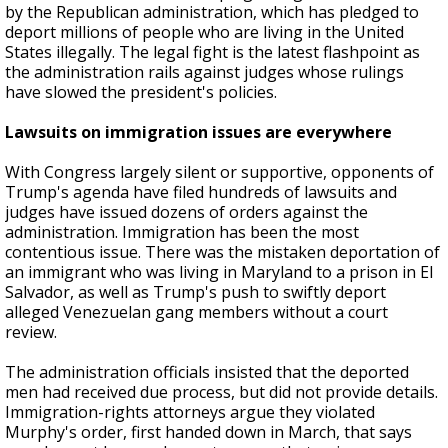
by the Republican administration, which has pledged to
deport millions of people who are living in the United
States illegally. The legal fight is the latest flashpoint as
the administration rails against judges whose rulings
have slowed the president's policies.
Lawsuits on immigration issues are everywhere
With Congress largely silent or supportive, opponents of
Trump's agenda have filed hundreds of lawsuits and
judges have issued dozens of orders against the
administration. Immigration has been the most
contentious issue. There was the mistaken deportation of
an immigrant who was living in Maryland to a prison in El
Salvador, as well as Trump's push to swiftly deport
alleged Venezuelan gang members without a court
review.
The administration officials insisted that the deported
men had received due process, but did not provide details.
Immigration-rights attorneys argue they violated
Murphy's order, first handed down in March, that says