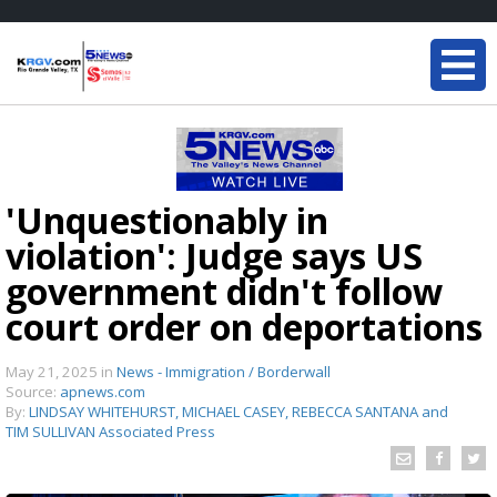
'Unquestionably in
violation': Judge says US
government didn't follow
court order on deportations
May 21, 2025
in
News - Immigration / Borderwall
Source:
apnews.com
By:
LINDSAY WHITEHURST, MICHAEL CASEY, REBECCA SANTANA and
TIM SULLIVAN Associated Press