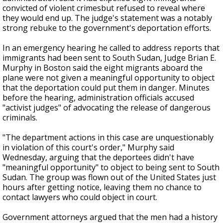
convicted of violent crimesbut refused to reveal where
they would end up. The judge's statement was a notably
strong rebuke to the government's deportation efforts.
In an emergency hearing he called to address reports that
immigrants had been sent to South Sudan, Judge Brian E.
Murphy in Boston said the eight migrants aboard the
plane were not given a meaningful opportunity to object
that the deportation could put them in danger. Minutes
before the hearing, administration officials accused
"activist judges" of advocating the release of dangerous
criminals.
"The department actions in this case are unquestionably
in violation of this court's order," Murphy said
Wednesday, arguing that the deportees didn't have
"meaningful opportunity" to object to being sent to South
Sudan. The group was flown out of the United States just
hours after getting notice, leaving them no chance to
contact lawyers who could object in court.
Government attorneys argued that the men had a history