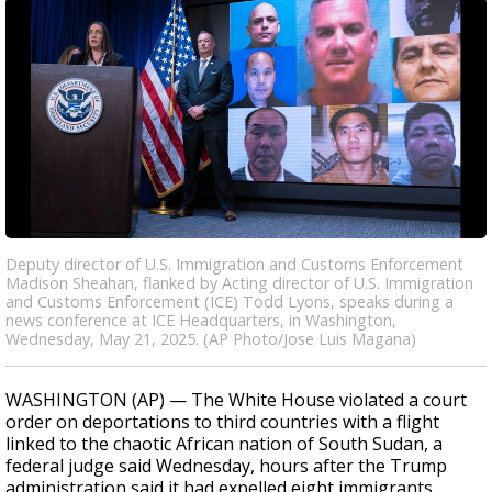
Deputy director of U.S. Immigration and Customs Enforcement
Madison Sheahan, flanked by Acting director of U.S. Immigration
and Customs Enforcement (ICE) Todd Lyons, speaks during a
news conference at ICE Headquarters, in Washington,
Wednesday, May 21, 2025. (AP Photo/Jose Luis Magana)
WASHINGTON (AP) — The White House violated a court
order on deportations to third countries with a flight
linked to the chaotic African nation of South Sudan, a
federal judge said Wednesday, hours after the Trump
administration said it had expelled eight immigrants