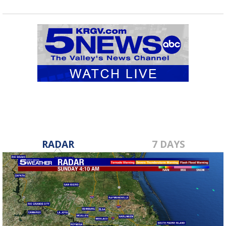
RADAR
7 DAYS