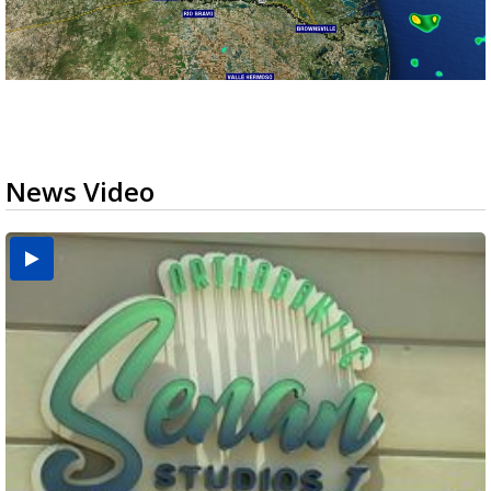
News Video