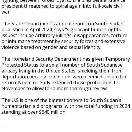
fighting between forces loyal to the president and a vice
president threatened to spiral again into full-scale civil
war.
The State Department's annual report on South Sudan,
published in April 2024, says "significant human rights
issues" include arbitrary killings, disappearances, torture
or inhumane treatment by security forces and extensive
violence based on gender and sexual identity.
The Homeland Security Department has given Temporary
Protected Status to a small number of South Sudanese
already living in the United States, shielding them from
deportation because conditions were deemed unsafe for
return. Noem recently extended those protections to
November to allow for a more thorough review.
The U.S is one of the biggest donors to South Sudan's
humanitarian aid programs, with the total funding in 2024
standing at over $640 million.
___