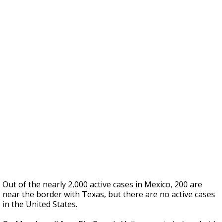
Out of the nearly 2,000 active cases in Mexico, 200 are
near the border with Texas, but there are no active cases
in the United States.