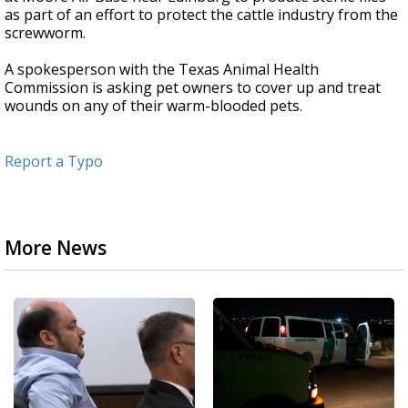
as part of an effort to protect the cattle industry from the
screwworm.
A spokesperson with the Texas Animal Health
Commission is asking pet owners to cover up and treat
wounds on any of their warm-blooded pets.
Report a Typo
More News