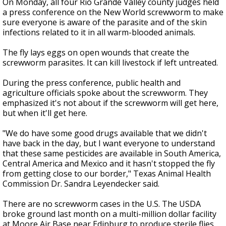
On Monday, all four Rio Grande Valley county judges held
a press conference on the New World screwworm to make
sure everyone is aware of the parasite and of the skin
infections related to it in all warm-blooded animals.
The fly lays eggs on open wounds that create the
screwworm parasites. It can kill livestock if left untreated.
During the press conference, public health and
agriculture officials spoke about the screwworm. They
emphasized it's not about if the screwworm will get here,
but when it'll get here.
"We do have some good drugs available that we didn't
have back in the day, but I want everyone to understand
that these same pesticides are available in South America,
Central America and Mexico and it hasn't stopped the fly
from getting close to our border," Texas Animal Health
Commission Dr. Sandra Leyendecker said.
There are no screwworm cases in the U.S. The USDA
broke ground last month on a multi-million dollar facility
at Moore Air Base near Edinburg to produce sterile flies