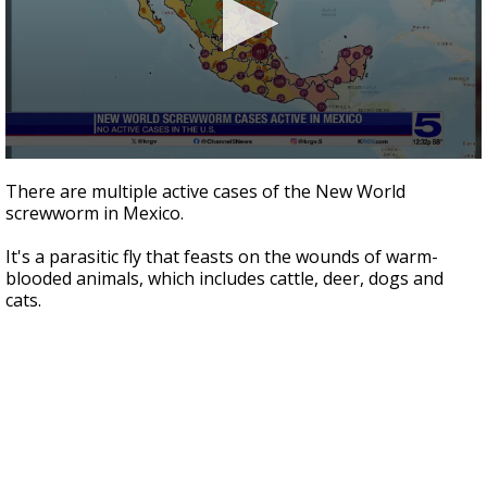
0
seconds
There are multiple active cases of the New World
of
screwworm in Mexico.
1
minute,
54
It's a parasitic fly that feasts on the wounds of warm-
seconds
blooded animals, which includes cattle, deer, dogs and
cats.