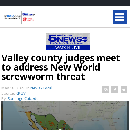
Valley county judges meet
to address New World
screwworm threat
May 18, 2026
in
News - Local
Source:
KRGV
By:
Santiago Caicedo