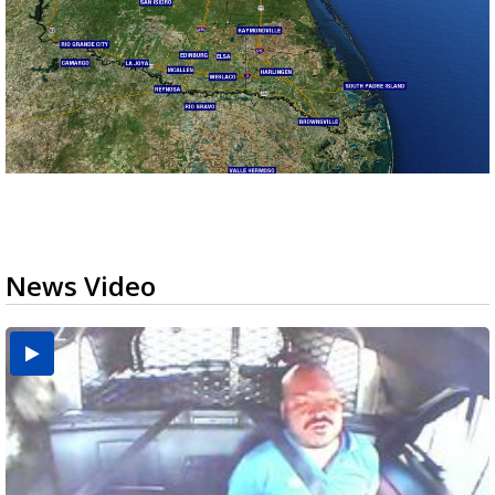
News Video