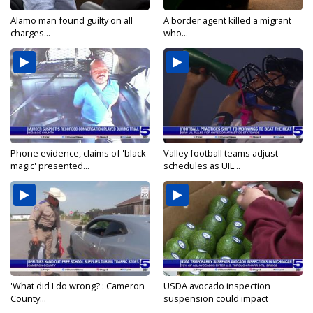
Alamo man found guilty on all
A border agent killed a migrant
charges...
who...
Phone evidence, claims of 'black
Valley football teams adjust
magic' presented...
schedules as UIL...
'What did I do wrong?': Cameron
USDA avocado inspection
County...
suspension could impact
shipments...