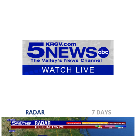
RADAR
7 DAYS