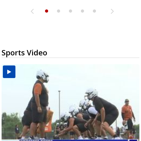
Sports Video