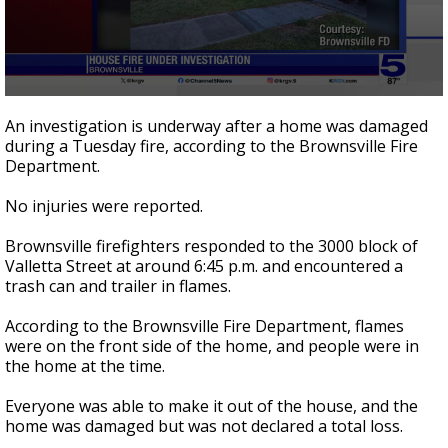
0
seconds
An investigation is underway after a home was damaged
of
during a Tuesday fire, according to the Brownsville Fire
16
Department.
seconds
No injuries were reported.
Brownsville firefighters responded to the 3000 block of
Valletta Street at around 6:45 p.m. and encountered a
trash can and trailer in flames.
According to the Brownsville Fire Department, flames
were on the front side of the home, and people were in
the home at the time.
Everyone was able to make it out of the house, and the
home was damaged but was not declared a total loss.