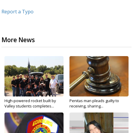
Report a Typo
More News
High-powered rocket built by
Penitas man pleads guilty to
Valley students completes...
receiving, sharing...