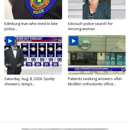
Edinburg man who tried to bite
Edcouch police search for
police...
missing woman
Saturday, Aug. 8, 2026: Spotty
Patients seeking answers after
showers, temps...
McAllen orthodontic office...