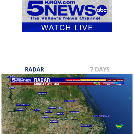
RADAR
7 DAYS