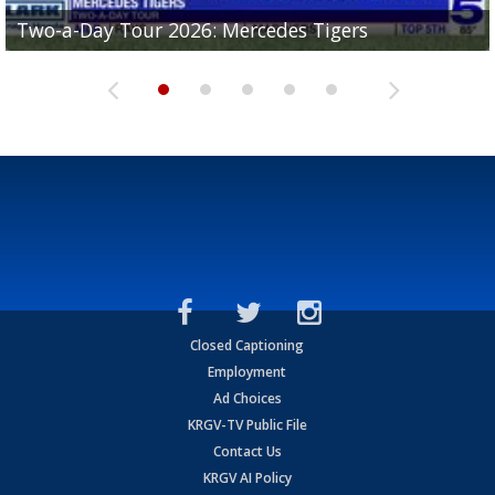
Two-a-Day Tour 2026: Mercedes Tigers
Two-a-Day Tour 2026: Progreso Red Ants
Two-a-Day Tour 2026: Donna Redskins
Two-a-Day Tour 2026: Brownsville Pace Vikings
Two-a-Day Tour 2026: La Joya Coyotes
Closed Captioning
Employment
Ad Choices
KRGV-TV Public File
Contact Us
KRGV AI Policy