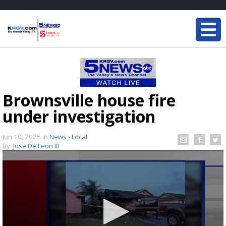
Brownsville house fire
under investigation
Jun 10, 2025
in
News - Local
By:
Jose De Leon III