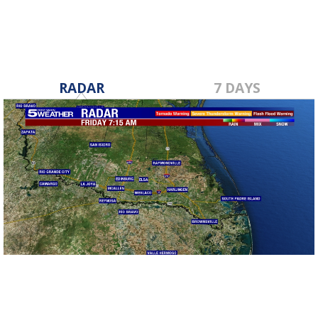
RADAR
7 DAYS