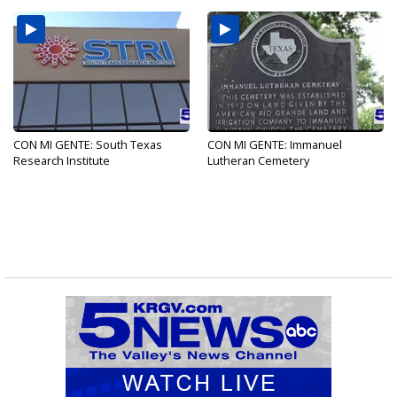
CON MI GENTE: South Texas
CON MI GENTE: Immanuel
Research Institute
Lutheran Cemetery