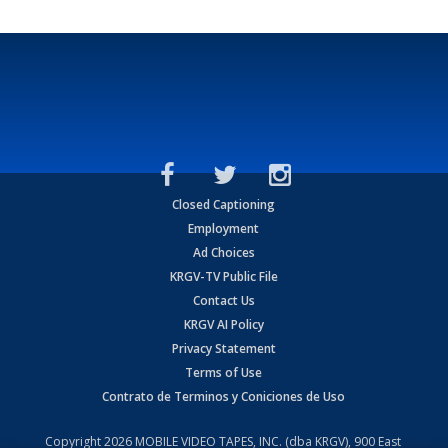
Closed Captioning
Employment
Ad Choices
KRGV-TV Public File
Contact Us
KRGV AI Policy
Privacy Statement
Terms of Use
Contrato de Terminos y Coniciones de Uso
Copyright
2026
MOBILE VIDEO TAPES, INC. (dba KRGV), 900 East