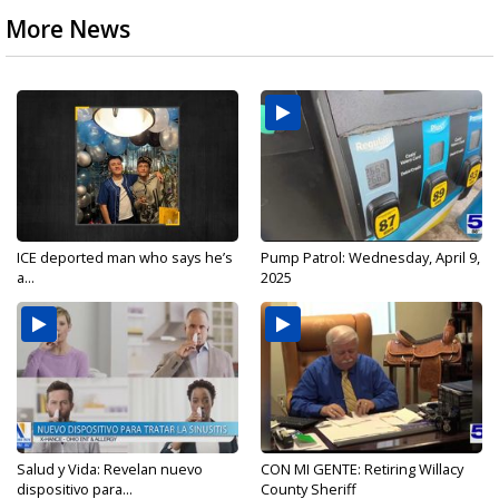
More News
ICE deported man who says he’s
Pump Patrol: Wednesday, April 9,
a...
2025
Salud y Vida: Revelan nuevo
CON MI GENTE: Retiring Willacy
dispositivo para...
County Sheriff