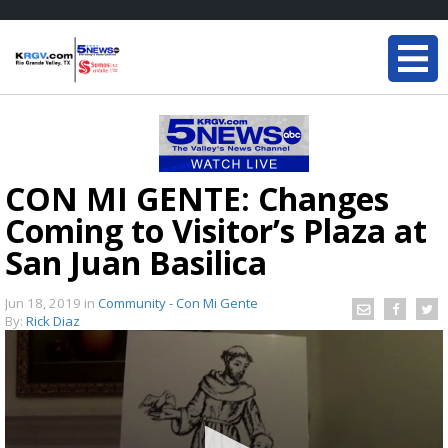
CON MI GENTE: Changes
Coming to Visitor’s Plaza at
San Juan Basilica
Jun 18, 2019
in
Community - Con Mi Gente
By:
Rick Diaz