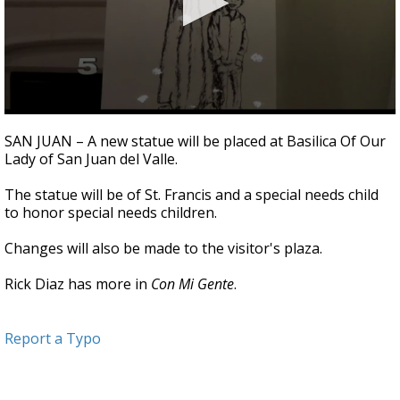
0
seconds
SAN JUAN – A new statue will be placed at Basilica Of Our
of
Lady of San Juan del Valle.
2
minutes,
13
The statue will be of St. Francis and a special needs child
seconds
to honor special needs children.
Changes will also be made to the visitor's plaza.
Rick Diaz has more in
Con Mi Gente
.
Report a Typo