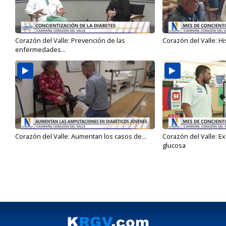
Corazón del Valle: Prevención de las
Corazón del Valle: Hi
enfermedades...
Corazón del Valle: Aumentan los casos de...
Corazón del Valle: E
glucosa