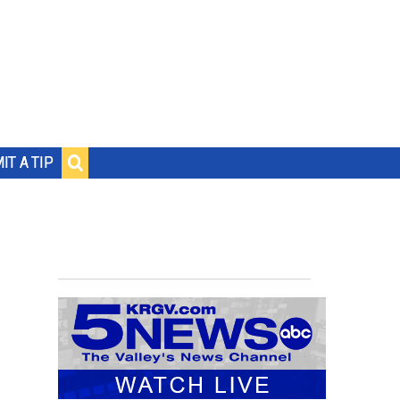
IT A TIP