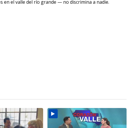
en el valle del río grande — no discrimina a nadie.