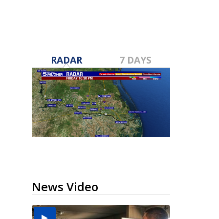
RADAR
7 DAYS
News Video