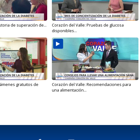
storia de superación de...
Corazón del Valle: Pruebas de glucosa
disponibles...
xámenes gratuitos de
Corazón del Valle: Recomendaciones para
una alimentación...