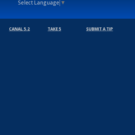
Select Language
▼
CANAL 5.2
TAKE 5
SUBMIT A TIP