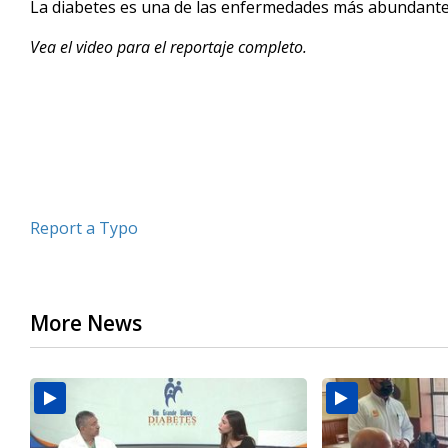
La diabetes es una de las enfermedades más abundantes 
of
2
Vea el video para el reportaje completo.
minutes,
14
seconds
Volume
90%
Report a Typo
More News