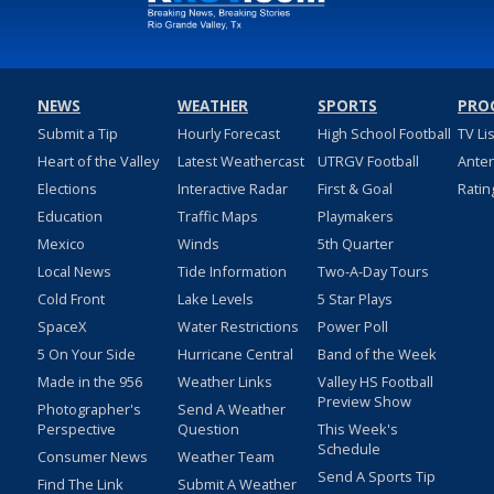
NEWS
WEATHER
SPORTS
PRO
Submit a Tip
Hourly Forecast
High School Football
TV Li
Heart of the Valley
Latest Weathercast
UTRGV Football
Ante
Elections
Interactive Radar
First & Goal
Ratin
Education
Traffic Maps
Playmakers
Mexico
Winds
5th Quarter
Local News
Tide Information
Two-A-Day Tours
Cold Front
Lake Levels
5 Star Plays
SpaceX
Water Restrictions
Power Poll
5 On Your Side
Hurricane Central
Band of the Week
Made in the 956
Weather Links
Valley HS Football
Preview Show
Photographer's
Send A Weather
Perspective
Question
This Week's
Schedule
Consumer News
Weather Team
Send A Sports Tip
Find The Link
Submit A Weather