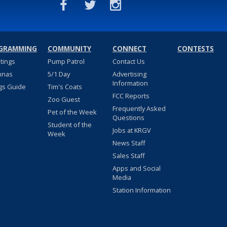
GRAMMING
COMMUNITY
CONNECT
CONTESTS
stings
Pump Patrol
Contact Us
nnas
5/1 Day
Advertising
Information
gs Guide
Tim's Coats
FCC Reports
Zoo Guest
Frequently Asked
Pet of the Week
Questions
Student of the
Jobs at KRGV
Week
News Staff
Sales Staff
Apps and Social
Media
Station Information