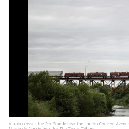
A train crosses the Rio Grande near the Laredo Convent Avenu
Martin do Nascimento for The Texas Tribune