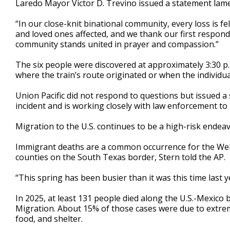
Laredo Mayor Victor D. Trevino issued a statement lamen
“In our close-knit binational community, every loss is fel
and loved ones affected, and we thank our first responder
community stands united in prayer and compassion.”
The six people were discovered at approximately 3:30 p.m
where the train’s route originated or when the individua
Union Pacific did not respond to questions but issued 
incident and is working closely with law enforcement to 
Migration to the U.S. continues to be a high-risk endeav
Immigrant deaths are a common occurrence for the Webb
counties on the South Texas border, Stern told the AP.
“This spring has been busier than it was this time last ye
In 2025, at least 131 people died along the U.S.-Mexico 
Migration. About 15% of those cases were due to extrem
food, and shelter.