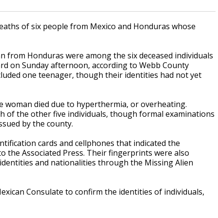
 deaths of six people from Mexico and Honduras whose
n from Honduras were among the six deceased individuals
lyard on Sunday afternoon, according to Webb County
ncluded one teenager, though their identities had not yet
 woman died due to hyperthermia, or overheating.
h of the other five individuals, though formal examinations
issued by the county.
tification cards and cellphones that indicated the
o the Associated Press. Their fingerprints were also
 identities and nationalities through the Missing Alien
exican Consulate to confirm the identities of individuals,