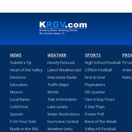
NEWS
WEATHER
SPORTS
PRO
Submit a Tip
Hourly Forecast
High School Football
TV Li
Heart of the Valley
Latest Weathercast
UTRGV Football
Ante
Elections
Interactive Radar
First & Goal
Ratin
Education
Traffic Maps
Playmakers
Mexico
Winds
5th Quarter
Local News
Tide Information
Two-A-Day Tours
Cold Front
Lake Levels
5 Star Plays
SpaceX
Water Restrictions
Power Poll
5 On Your Side
Hurricane Central
Band of the Week
Made in the 956
Weather Links
Valley HS Football