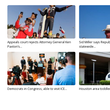
Appeals court rejects Attorney General Ken
Sid Miller says Repub
Paxton’s...
statewide...
Democrats in Congress, able to visit ICE...
Houston area toddler a