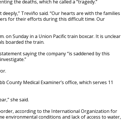
ting the deaths, which he called a “tragedy.”
t deeply,” Treviño said. “Our hearts are with the families
s for their efforts during this difficult time. Our
. on Sunday in a Union Pacific train boxcar. It is unclear
ls boarded the train.
a statement saying the company “is saddened by this
investigate.”
or.
 County Medical Examiner’s office, which serves 11
ar,” she said.
border, according to the International Organization for
e environmental conditions and lack of access to water,