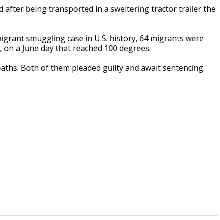
after being transported in a sweltering tractor trailer the
 migrant smuggling case in U.S. history, 64 migrants were
g, on a June day that reached 100 degrees.
aths. Both of them pleaded guilty and await sentencing.