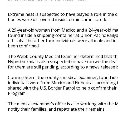
Extreme heat is suspected to have played a role in the
bodies were discovered inside a train car in Laredo.
A 29-year-old woman from Mexico and a 24-year-old ma
found inside a shipping container at Union Pacific Rai
officials. The other four individuals were all male and i
been confirmed.
The Webb County Medical Examiner determined that the
Hyperthermia is also suspected to have caused the deat
for them are still pending, according to a news release 
Corinne Stern, the county’s medical examiner, found iden
individuals were from Mexico and Honduras, according t
shared with the U.S. Border Patrol to help confirm their
Program.
The medical examiner’s office is also working with the M
notify their families, and repatriate their remains.