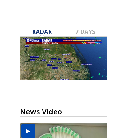
RADAR
7 DAYS
News Video