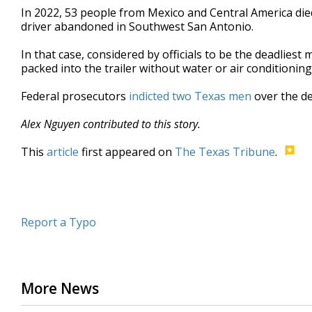
In 2022, 53 people from Mexico and Central America died 
driver abandoned in Southwest San Antonio.
In that case, considered by officials to be the deadliest
packed into the trailer without water or air conditionin
Federal prosecutors
indicted two Texas men
over the de
Alex Nguyen contributed to this story.
This
article
first appeared on
The Texas Tribune
.
Report a Typo
More News