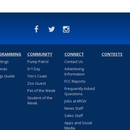
GRAMMING
COMMUNITY
CONNECT
CONTESTS
stings
Pump Patrol
Contact Us
nnas
5/1 Day
Advertising
Information
gs Guide
Tim's Coats
FCC Reports
Zoo Guest
Frequently Asked
Pet of the Week
Questions
Student of the
Jobs at KRGV
Week
News Staff
Sales Staff
Apps and Social
Media