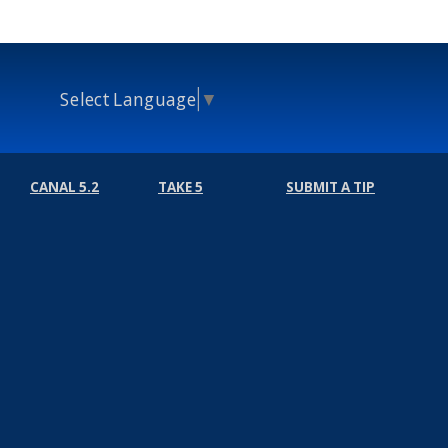
Select Language
▼
CANAL 5.2
TAKE 5
SUBMIT A TIP