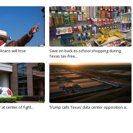
licans will lose
Save on back-to-school shopping during
Texas tax-free...
t center of fight...
Trump calls Texas’ data center opposition a...