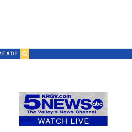
IT A TIP