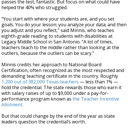
passes the test, fantastic. But focus on what could have
helped the 40% who struggled.
“You start with where your students are, and you set
goals. You do your lesson; you analyze your data; and then
you adjust and you reflect,” said Minnis, who teaches
eighth-grade reading to students with disabilities at
Legacy Middle School in San Antonio. “A lot of times,
teachers teach to the middle rather than looking at the
outliers, because the outliers can be scary.”
Minnis credits her approach to National Board
Certification, often recognized as the most respected and
demanding teaching certificate in the country. Roughly
1,200 out of 382,000 Texas teachers
— less than 1% —
hold the credential. The state rewards those who earn it
with salary raises of up to $9,000 under a pay-for-
performance program known as
the Teacher Incentive
Allotment
.
But that could change by the end of the year as state
leaders question the credential’s worth.