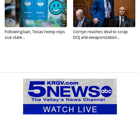
Following ban, Texas hemp reps
Cornyn reaches deal to scrap
sue state...
DOJ anti-weaponization...