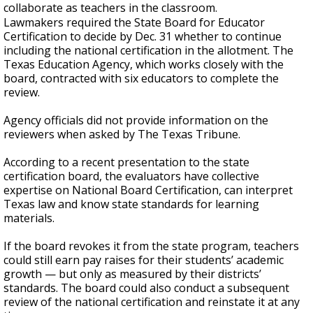
collaborate as teachers in the classroom.
Lawmakers required the State Board for Educator
Certification to decide by Dec. 31 whether to continue
including the national certification in the allotment. The
Texas Education Agency, which works closely with the
board, contracted with six educators to complete the
review.
Agency officials did not provide information on the
reviewers when asked by The Texas Tribune.
According to a recent presentation to the state
certification board, the evaluators have collective
expertise on National Board Certification, can interpret
Texas law and know state standards for learning
materials.
If the board revokes it from the state program, teachers
could still earn pay raises for their students’ academic
growth — but only as measured by their districts’
standards. The board could also conduct a subsequent
review of the national certification and reinstate it at any