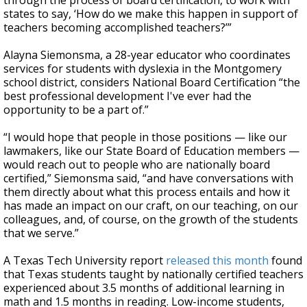
through the process of board certification, to work with
states to say, ‘How do we make this happen in support of
teachers becoming accomplished teachers?’”
Alayna Siemonsma, a 28-year educator who coordinates
services for students with dyslexia in the Montgomery
school district, considers National Board Certification “the
best professional development I've ever had the
opportunity to be a part of.”
“I would hope that people in those positions — like our
lawmakers, like our State Board of Education members —
would reach out to people who are nationally board
certified,” Siemonsma said, “and have conversations with
them directly about what this process entails and how it
has made an impact on our craft, on our teaching, on our
colleagues, and, of course, on the growth of the students
that we serve.”
A Texas Tech University report
released this month
found
that Texas students taught by nationally certified teachers
experienced about 3.5 months of additional learning in
math and 1.5 months in reading. Low-income students,