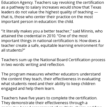
Education Agency. Teachers say revoking the certification
as a pathway to salary increases would show that Texas
leaders do not value the highest quality of teaching —
that is, those who center their practice on the most
important person in education: the child.
“It literally makes you a better teacher,” said Minnis, who
attained the credential in 2010. “One of the most
important things in national certification is: How does a
teacher create a safe, equitable learning environment for
all students?”
Teachers sum up the National Board Certification process
in two words: writing and reflection.
The program measures whether educators understand
the content they teach, their effectiveness in evaluating
what students need and their ability to keep children
engaged and help them learn.
Teachers have five years to complete the certification.
They demonstrate their effectiveness through a