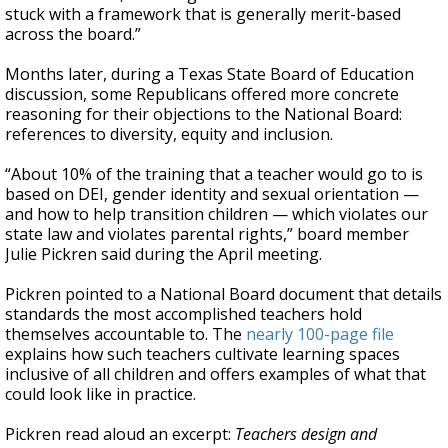
stuck with a framework that is generally merit-based
across the board.”
Months later, during a Texas State Board of Education
discussion, some Republicans offered more concrete
reasoning for their objections to the National Board:
references to diversity, equity and inclusion.
“About 10% of the training that a teacher would go to is
based on DEI, gender identity and sexual orientation —
and how to help transition children — which violates our
state law and violates parental rights,” board member
Julie Pickren said during the April meeting.
Pickren pointed to a National Board document that details
standards the most accomplished teachers hold
themselves accountable to. The
nearly 100-page file
explains how such teachers cultivate learning spaces
inclusive of all children and offers examples of what that
could look like in practice.
Pickren read aloud an excerpt:
Teachers design and