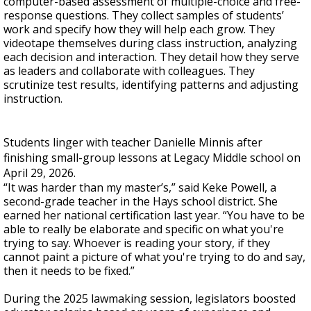
computer-based assessment of multiple-choice and free-
response questions. They collect samples of students’
work and specify how they will help each grow. They
videotape themselves during class instruction, analyzing
each decision and interaction. They detail how they serve
as leaders and collaborate with colleagues. They
scrutinize test results, identifying patterns and adjusting
instruction.
Students linger with teacher Danielle Minnis after
finishing small-group lessons at Legacy Middle school on
April 29, 2026.
“It was harder than my master’s,” said Keke Powell, a
second-grade teacher in the Hays school district. She
earned her national certification last year. “You have to be
able to really be elaborate and specific on what you're
trying to say. Whoever is reading your story, if they
cannot paint a picture of what you're trying to do and say,
then it needs to be fixed.”
During the 2025 lawmaking session, legislators boosted