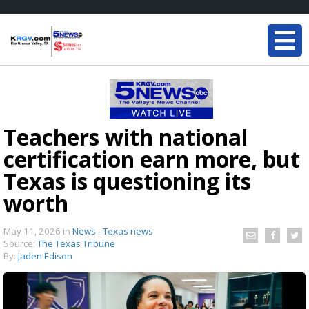
Teachers with national
certification earn more, but
Texas is questioning its
worth
May 11, 2026
in
News - Texas news
Source:
The Texas Tribune
By:
Jaden Edison