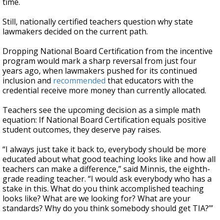
time.
Still, nationally certified teachers question why state
lawmakers decided on the current path.
Dropping National Board Certification from the incentive
program would mark a sharp reversal from just four
years ago, when lawmakers pushed for its continued
inclusion and
recommended
that educators with the
credential receive more money than currently allocated.
Teachers see the upcoming decision as a simple math
equation: If National Board Certification equals positive
student outcomes, they deserve pay raises.
“I always just take it back to, everybody should be more
educated about what good teaching looks like and how all
teachers can make a difference,” said Minnis, the eighth-
grade reading teacher. “I would ask everybody who has a
stake in this. What do you think accomplished teaching
looks like? What are we looking for? What are your
standards? Why do you think somebody should get TIA?’”