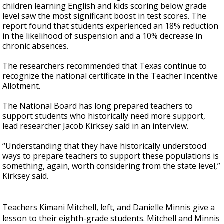
children learning English and kids scoring below grade
level saw the most significant boost in test scores. The
report found that students experienced an 18% reduction
in the likelihood of suspension and a 10% decrease in
chronic absences.
The researchers recommended that Texas continue to
recognize the national certificate in the Teacher Incentive
Allotment.
The National Board has long prepared teachers to
support students who historically need more support,
lead researcher Jacob Kirksey said in an interview.
“Understanding that they have historically understood
ways to prepare teachers to support these populations is
something, again, worth considering from the state level,”
Kirksey said.
Teachers Kimani Mitchell, left, and Danielle Minnis give a
lesson to their eighth-grade students. Mitchell and Minnis