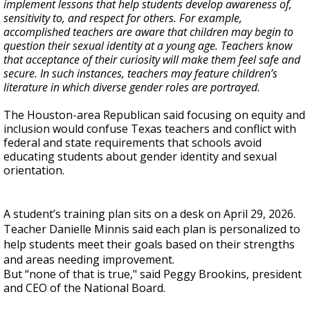
implement lessons that help students develop awareness of,
sensitivity to, and respect for others. For example,
accomplished teachers are aware that children may begin to
question their sexual identity at a young age. Teachers know
that acceptance of their curiosity will make them feel safe and
secure. In such instances, teachers may feature children’s
literature in which diverse gender roles are portrayed.
The Houston-area Republican said focusing on equity and
inclusion would confuse Texas teachers and conflict with
federal and state requirements that schools avoid
educating students about gender identity and sexual
orientation.
A student’s training plan sits on a desk on April 29, 2026.
Teacher Danielle Minnis said each plan is personalized to
help students meet their goals based on their strengths
and areas needing improvement.
But “none of that is true," said Peggy Brookins, president
and CEO of the National Board.