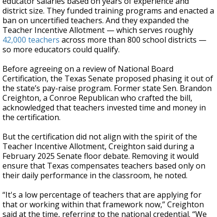
educator salaries based on years of experience and
district size. They funded training programs and enacted a
ban on uncertified teachers. And they expanded the
Teacher Incentive Allotment — which serves roughly
42,000 teachers
across more than 800 school districts —
so more educators could qualify.
Before agreeing on a review of National Board
Certification, the Texas Senate proposed phasing it out of
the state’s pay-raise program. Former state Sen. Brandon
Creighton, a Conroe Republican who crafted the bill,
acknowledged that teachers invested time and money in
the certification.
But the certification did not align with the spirit of the
Teacher Incentive Allotment, Creighton said during a
February 2025 Senate floor debate. Removing it would
ensure that Texas compensates teachers based only on
their daily performance in the classroom, he noted.
“It's a low percentage of teachers that are applying for
that or working within that framework now,” Creighton
said at the time, referring to the national credential. “We