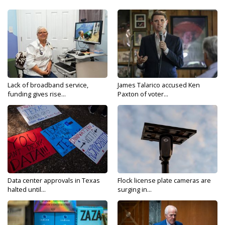
Lack of broadband service,
James Talarico accused Ken
funding gives rise...
Paxton of voter...
Data center approvals in Texas
Flock license plate cameras are
halted until...
surging in...