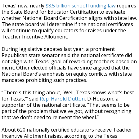
Texas’ new, nearly
$8.5 billion school funding law
requires
the State Board for Educator Certification to evaluate
whether National Board Certification aligns with state law.
The state board will determine if the national certificates
will continue to qualify educators for raises under the
Teacher Incentive Allotment.
During legislative debates last year, a prominent
Republican state senator said the national certificate did
not align with Texas' goal of rewarding teachers based on
merit. Other elected officials have since argued that the
National Board's emphasis on equity conflicts with state
mandates prohibiting such practices.
“There's this thing about, ‘Well, Texas knows what’s best
for Texas,’” said
Rep. Harold Dutton
, D-Houston, a
supporter of the national certificate. “That seems to be
part of the problem that we've got, without recognizing
that we don't need to reinvent the wheel.”
About 620 nationally certified educators receive Teacher
Incentive Allotment raises, according to the Texas