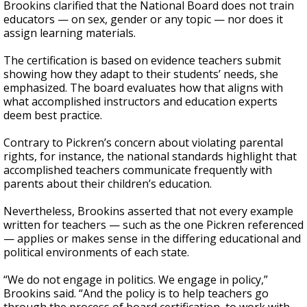
Brookins clarified that the National Board does not train
educators — on sex, gender or any topic — nor does it
assign learning materials.
The certification is based on evidence teachers submit
showing how they adapt to their students’ needs, she
emphasized. The board evaluates how that aligns with
what accomplished instructors and education experts
deem best practice.
Contrary to Pickren’s concern about violating parental
rights, for instance, the national standards highlight that
accomplished teachers communicate frequently with
parents about their children’s education.
Nevertheless, Brookins asserted that not every example
written for teachers — such as the one Pickren referenced
— applies or makes sense in the differing educational and
political environments of each state.
“We do not engage in politics. We engage in policy,”
Brookins said. “And the policy is to help teachers go