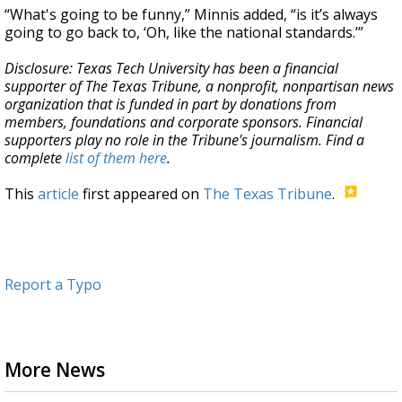
“What's going to be funny,” Minnis added, “is it’s always
going to go back to, ‘Oh, like the national standards.’”
Disclosure: Texas Tech University has been a financial
supporter of The Texas Tribune, a nonprofit, nonpartisan news
organization that is funded in part by donations from
members, foundations and corporate sponsors. Financial
supporters play no role in the Tribune's journalism. Find a
complete
list of them here
.
This
article
first appeared on
The Texas Tribune
.
Report a Typo
More News