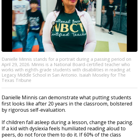
Danielle Minnis stands for a portrait during a passing period on
April 29, 2026. Minnis is a National Board-certified teacher who
works with eighth-grade students with disabilities in reading at
Legacy Middle School in San Antonio. Isaiah Moseley for The
Texas Tribune
Danielle Minnis can demonstrate what putting students
first looks like after 20 years in the classroom, bolstered
by rigorous self-evaluation.
If children fall asleep during a lesson, change the pacing.
If a kid with dyslexia feels humiliated reading aloud to
peers, do not force them to do it. If 60% of the class