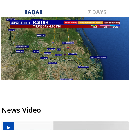
RADAR
7 DAYS
News Video