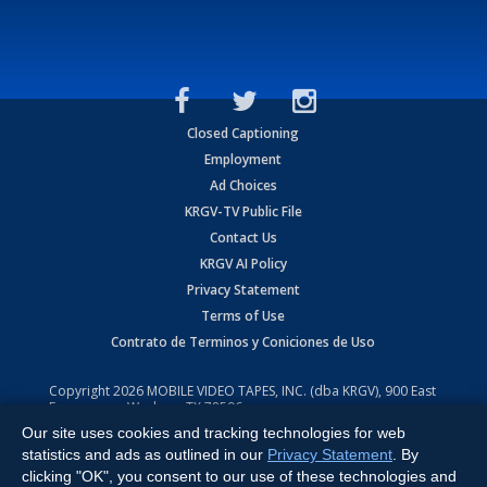
Closed Captioning
Employment
Ad Choices
KRGV-TV Public File
Contact Us
KRGV AI Policy
Privacy Statement
Terms of Use
Contrato de Terminos y Coniciones de Uso
Copyright
2026
MOBILE VIDEO TAPES, INC. (dba KRGV), 900 East
Expressway, Weslaco, TX 78596.
Our site uses cookies and tracking technologies for web
All Rights Reserved. Powered by:
Ruby Shore Software
statistics and ads as outlined in our
Privacy Statement
. By
clicking "OK", you consent to our use of these technologies and