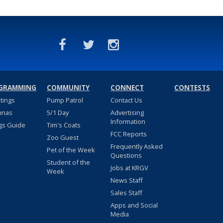
GRAMMING
COMMUNITY
CONNECT
CONTESTS
stings
Pump Patrol
Contact Us
nnas
5/1 Day
Advertising
Information
gs Guide
Tim's Coats
FCC Reports
Zoo Guest
Frequently Asked
Pet of the Week
Questions
Student of the
Jobs at KRGV
Week
News Staff
Sales Staff
Apps and Social
Media