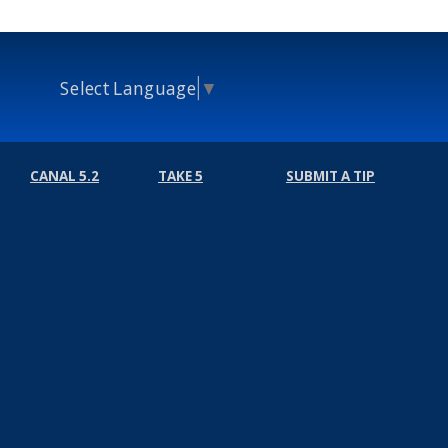
Select Language
▼
CANAL 5.2
TAKE 5
SUBMIT A TIP