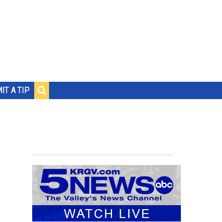
IT A TIP