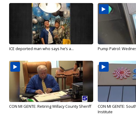
ICE deported man who says he’s a...
Pump Patrol: Wednesd
CON MI GENTE: Retiring Willacy County Sheriff
CON MI GENTE: Sout
Institute