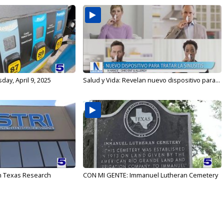
ay, April 9, 2025
Salud y Vida: Revelan nuevo dispositivo para...
h Texas Research
CON MI GENTE: Immanuel Lutheran Cemetery