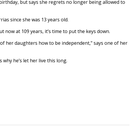
irthday, but says she regrets no longer being allowed to
rias since she was 13 years old.
ut now at 109 years, it’s time to put the keys down.
 of her daughters how to be independent," says one of her
why he’s let her live this long.