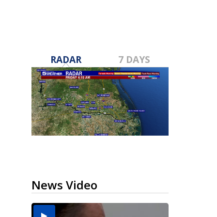
RADAR
7 DAYS
News Video