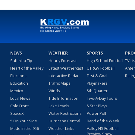
NEWS
WEATHER
SPORTS
PRO
Submit a Tip
Hourly Forecast
High School Football
TV Li
Heart of the Valley
Latest Weathercast
UTRGV Football
Ante
Elections
Interactive Radar
First & Goal
Ratin
Education
Traffic Maps
Playmakers
Mexico
Winds
5th Quarter
Local News
Tide Information
Two-A-Day Tours
Cold Front
Lake Levels
5 Star Plays
SpaceX
Water Restrictions
Power Poll
5 On Your Side
Hurricane Central
Band of the Week
Made in the 956
Weather Links
Valley HS Football
Preview Show