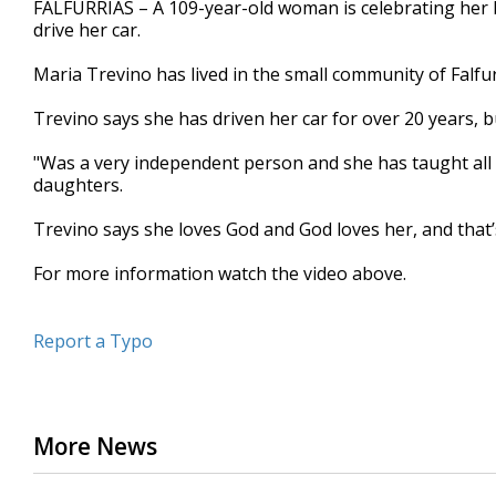
FALFURRIAS – A 109-year-old woman is celebrating her b
of
drive her car.
2
minutes,
46
Maria Trevino has lived in the small community of Falfur
seconds
Volume
90%
Trevino says she has driven her car for over 20 years, b
"Was a very independent person and she has taught all
daughters.
Trevino says she loves God and God loves her, and that’s 
For more information watch the video above.
Report a Typo
More News