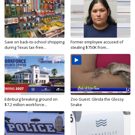
Save on back-to-school shopping
Former employee accused of
during Texas tax-free...
stealing $750K from...
Edinburg breaking ground on
Zoo Guest: Glinda the Glossy
$7.2 million workforce...
Snake