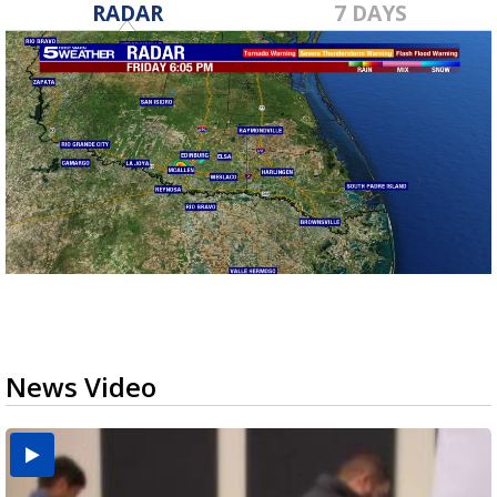
RADAR
7 DAYS
News Video