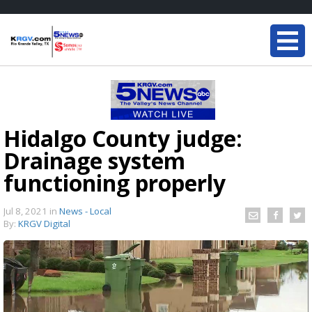
Hidalgo County judge:
Drainage system
functioning properly
Jul 8, 2021
in
News - Local
By:
KRGV Digital