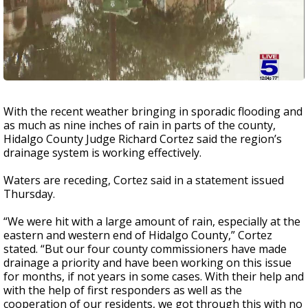
With the recent weather bringing in sporadic flooding and
as much as nine inches of rain in parts of the county,
Hidalgo County Judge Richard Cortez said the region’s
drainage system is working effectively.
Waters are receding, Cortez said in a statement issued
Thursday.
“We were hit with a large amount of rain, especially at the
eastern and western end of Hidalgo County,” Cortez
stated. “But our four county commissioners have made
drainage a priority and have been working on this issue
for months, if not years in some cases. With their help and
with the help of first responders as well as the
cooperation of our residents, we got through this with no