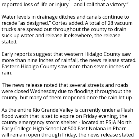
reported loss of life or injury – and I call that a victory.”
Water levels in drainage ditches and canals continue to
recede “as designed,” Cortez added. A total of 28 vacuum
trucks are spread out throughout the county to drain
suck up water and release it elsewhere, the release
stated.
Early reports suggest that western Hidalgo County saw
more than nine inches of rainfall, the news release stated.
Eastern Hidalgo County saw more than seven inches of
rain.
The news release noted that several streets and roads
were closed Wednesday due to flooding throughout the
county, but many of them reopened once the rain let up.
As the entire Rio Grande Valley is currently under a Flash
flood watch that is set to expire on Friday evening, the
county emergency storm shelter - located at PSJA North
Early College High School at 500 East Nolana in Pharr -
will remain open through Friday, the news release stated.