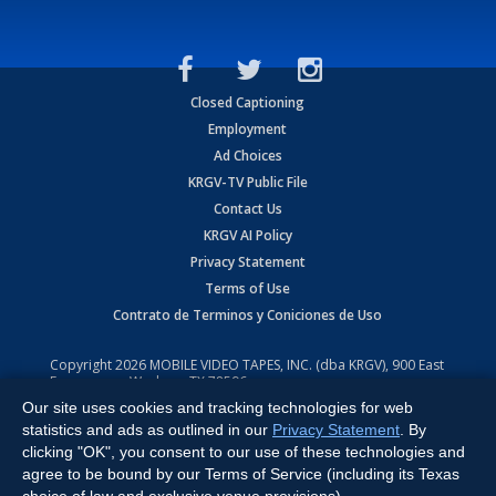
Closed Captioning
Employment
Ad Choices
KRGV-TV Public File
Contact Us
KRGV AI Policy
Privacy Statement
Terms of Use
Contrato de Terminos y Coniciones de Uso
Copyright
2026
MOBILE VIDEO TAPES, INC. (dba KRGV), 900 East
Expressway, Weslaco, TX 78596.
Our site uses cookies and tracking technologies for web
All Rights Reserved. Powered by:
Ruby Shore Software
statistics and ads as outlined in our
Privacy Statement
. By
clicking "OK", you consent to our use of these technologies and
agree to be bound by our Terms of Service (including its Texas