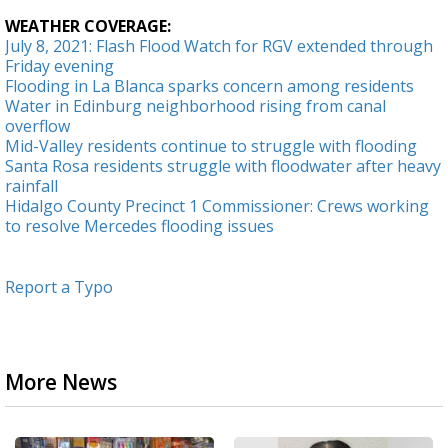
WEATHER COVERAGE:
July 8, 2021: Flash Flood Watch for RGV extended through
Friday evening
Flooding in La Blanca sparks concern among residents
Water in Edinburg neighborhood rising from canal
overflow
Mid-Valley residents continue to struggle with flooding
Santa Rosa residents struggle with floodwater after heavy
rainfall
Hidalgo County Precinct 1 Commissioner: Crews working
to resolve Mercedes flooding issues
Report a Typo
More News