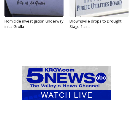
Homicide investigation underway
Brownsville drops to Drought
in La Grulla
Stage 1 as...