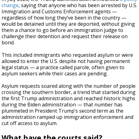
change
, saying that anyone who has been arrested by U.S.
Immigration and Customs Enforcement agents —
regardless of how long they’ve been in the country —
would be detained until they are deported, without giving
them a chance to go before an immigration judge to
challenge their detention and request their release on
bond.
This included immigrants who requested asylum or were
allowed to enter the U.S. despite not having permanent
legal status — a practice called parole, often given to
asylum seekers while their cases are pending.
Asylum requests soared along with the number of people
crossing the southern border, a trend that started during
the first Trump administration and reached historic highs
during the Biden administration — that number has
plummeted in President Trump’s second term as the
administration ramped up immigration enforcement and
cut off access to asylum.
What have the courts said?