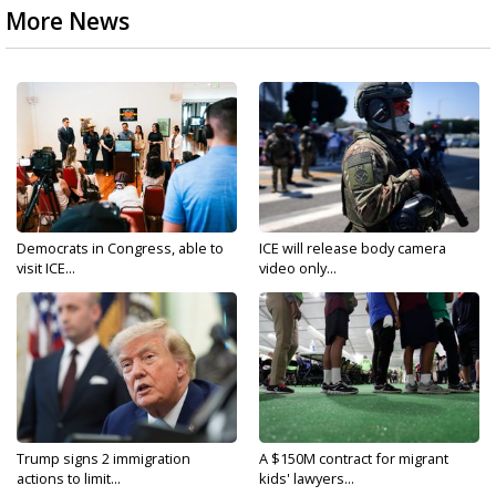
More News
Democrats in Congress, able to
ICE will release body camera
visit ICE...
video only...
Trump signs 2 immigration
A $150M contract for migrant
actions to limit...
kids' lawyers...