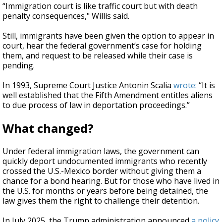
“Immigration court is like traffic court but with death
penalty consequences," Willis said.
Still, immigrants have been given the option to appear in
court, hear the federal government’s case for holding
them, and request to be released while their case is
pending.
In 1993, Supreme Court Justice Antonin Scalia
wrote:
“It is
well established that the Fifth Amendment entitles aliens
to due process of law in deportation proceedings.”
What changed?
Under federal immigration laws, the government can
quickly deport undocumented immigrants who recently
crossed the U.S.-Mexico border without giving them a
chance for a bond hearing. But for those who have lived in
the U.S. for months or years before being detained, the
law gives them the right to challenge their detention.
In July 2025, the Trump administration announced
a policy