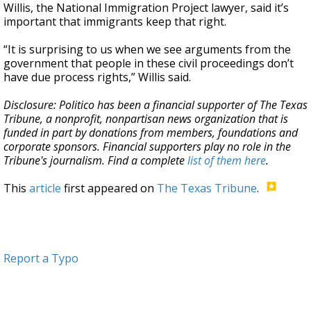
Willis, the National Immigration Project lawyer, said it’s
important that immigrants keep that right.
“It is surprising to us when we see arguments from the
government that people in these civil proceedings don’t
have due process rights,” Willis said.
Disclosure: Politico has been a financial supporter of The Texas
Tribune, a nonprofit, nonpartisan news organization that is
funded in part by donations from members, foundations and
corporate sponsors. Financial supporters play no role in the
Tribune's journalism. Find a complete
list of them here
.
This
article
first appeared on
The Texas Tribune
.
Report a Typo