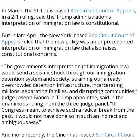
In March, the St. Louis-based
8th Circuit Court of Appeals,
in a 2-1 ruling, said the Trump administration's
interpretation of immigration law is constitutional.
But in late April, the New York-based
2nd Circuit Court of
Appeals
ruled that the new policy was an unprecedented
interpretation of immigration law that also raises
constitutional concerns.
“The government’s interpretation (of immigration law)
would send a seismic shock through our immigration
detention system and society, straining our already
overcrowded detention infrastructure, incarcerating
millions, separating families, and disrupting communities,”
Judge Joseph Bianco, a Trump appointee, said in the
unanimous ruling from the three-judge panel. “If
Congress meant to achieve such a radical break from the
past, it would not have done so in such an indirect and
ambiguous way.”
And more recently, the Cincinnati-based
6th Circuit Court