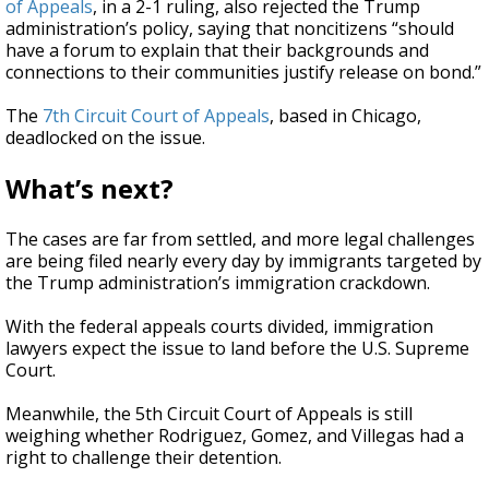
of Appeals
, in a 2-1 ruling, also rejected the Trump
administration’s policy, saying that noncitizens “should
have a forum to explain that their backgrounds and
connections to their communities justify release on bond.”
The
7th Circuit Court of Appeals
, based in Chicago,
deadlocked on the issue.
What’s next?
The cases are far from settled, and more legal challenges
are being filed nearly every day by immigrants targeted by
the Trump administration’s immigration crackdown.
With the federal appeals courts divided, immigration
lawyers expect the issue to land before the U.S. Supreme
Court.
Meanwhile, the 5th Circuit Court of Appeals is still
weighing whether Rodriguez, Gomez, and Villegas had a
right to challenge their detention.