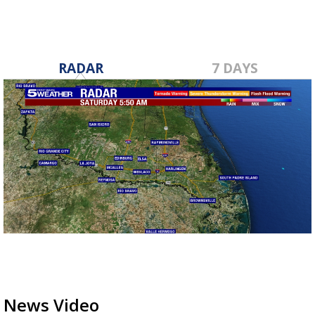
RADAR
7 DAYS
News Video