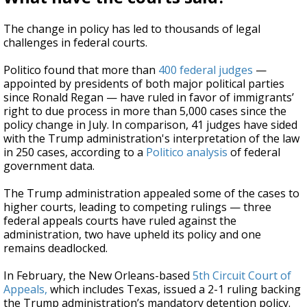
The change in policy has led to thousands of legal
challenges in federal courts.
Politico found that more than
400 federal judges
—
appointed by presidents of both major political parties
since Ronald Regan — have ruled in favor of immigrants’
right to due process in more than 5,000 cases since the
policy change in July. In comparison, 41 judges have sided
with the Trump administration's interpretation of the law
in 250 cases, according to a
Politico analysis
of federal
government data.
The Trump administration appealed some of the cases to
higher courts, leading to competing rulings — three
federal appeals courts have ruled against the
administration, two have upheld its policy and one
remains deadlocked.
In February, the New Orleans-based
5th Circuit Court of
Appeals,
which includes Texas, issued a 2-1 ruling backing
the Trump administration’s mandatory detention policy.