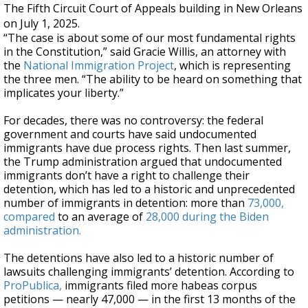
The Fifth Circuit Court of Appeals building in New Orleans
on July 1, 2025.
“The case is about some of our most fundamental rights
in the Constitution,” said Gracie Willis, an attorney with
the
National Immigration Project
, which is representing
the three men. “The ability to be heard on something that
implicates your liberty.”
For decades, there was no controversy: the federal
government and courts have said undocumented
immigrants have due process rights. Then last summer,
the Trump administration argued that undocumented
immigrants don’t have a right to challenge their
detention, which has led to a historic and unprecedented
number of immigrants in detention: more than
73,000,
compared
to an average of
28,000 during the Biden
administration.
The detentions have also led to a historic number of
lawsuits challenging immigrants’ detention. According to
ProPublica,
immigrants filed more habeas corpus
petitions — nearly 47,000 — in the first 13 months of the