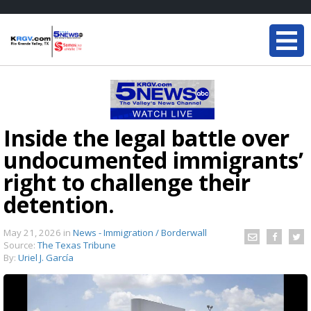
Inside the legal battle over
undocumented immigrants’
right to challenge their
detention.
May 21, 2026
in
News - Immigration / Borderwall
Source:
The Texas Tribune
By:
Uriel J. García