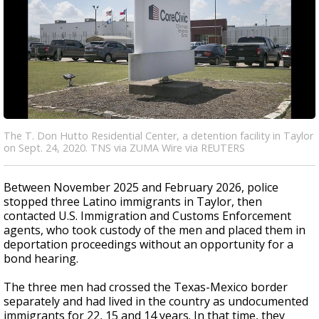
The T. Don Hutto Residential Center, a detention facility in Taylor
on Sept. 24, 2020. TNS via ZUMA Wire via REUTERS
Between November 2025 and February 2026, police
stopped three Latino immigrants in Taylor, then
contacted U.S. Immigration and Customs Enforcement
agents, who took custody of the men and placed them in
deportation proceedings without an opportunity for a
bond hearing.
The three men had crossed the Texas-Mexico border
separately and had lived in the country as undocumented
immigrants for 22, 15 and 14 years. In that time, they