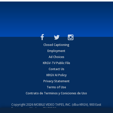
Closed Captioning
Employment
Ad Choices
KRGV-TV Public File
Contact Us
KRGV AI Policy
Privacy Statement
Terms of Use
Contrato de Terminos y Coniciones de Uso
Copyright
2026
MOBILE VIDEO TAPES, INC. (dba KRGV), 900 East
Expressway, Weslaco, TX 78596.