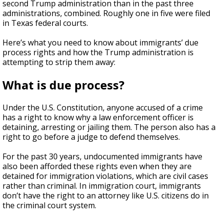
second Trump administration than in the past three
administrations, combined. Roughly one in five were filed
in Texas federal courts.
Here’s what you need to know about immigrants’ due
process rights and how the Trump administration is
attempting to strip them away:
What is due process?
Under the U.S. Constitution, anyone accused of a crime
has a right to know why a law enforcement officer is
detaining, arresting or jailing them. The person also has a
right to go before a judge to defend themselves.
For the past 30 years, undocumented immigrants have
also been afforded these rights even when they are
detained for immigration violations, which are civil cases
rather than criminal. In immigration court, immigrants
don’t have the right to an attorney like U.S. citizens do in
the criminal court system.