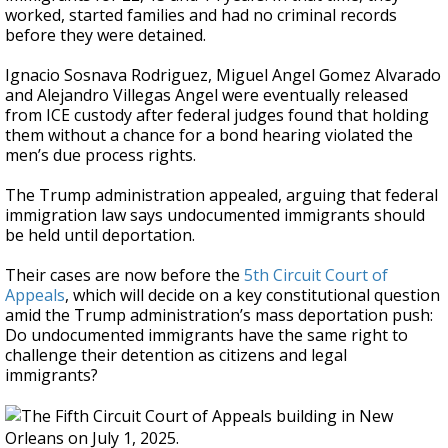
worked, started families and had no criminal records
before they were detained.
Ignacio Sosnava Rodriguez, Miguel Angel Gomez Alvarado
and Alejandro Villegas Angel were eventually released
from ICE custody after federal judges found that holding
them without a chance for a bond hearing violated the
men’s due process rights.
The Trump administration appealed, arguing that federal
immigration law says undocumented immigrants should
be held until deportation.
Their cases are now before the
5th Circuit Court of
Appeals
, which will decide on a key constitutional question
amid the Trump administration’s mass deportation push:
Do undocumented immigrants have the same right to
challenge their detention as citizens and legal
immigrants?