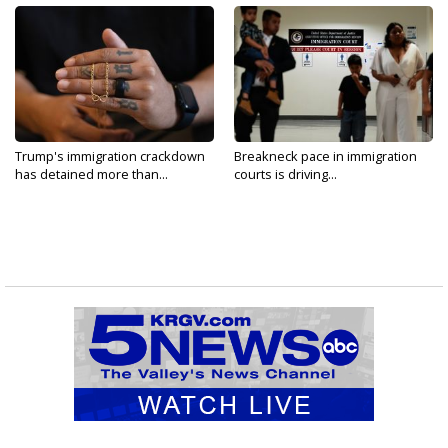
Trump's immigration crackdown
Breakneck pace in immigration
has detained more than...
courts is driving...