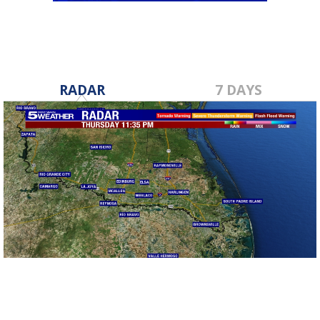
RADAR
7 DAYS