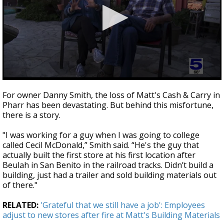
0
seconds
For owner Danny Smith, the loss of Matt's Cash & Carry in
of
Pharr has been devastating. But behind this misfortune,
2
there is a story.
minutes,
39
seconds
"I was working for a guy when I was going to college
called Cecil McDonald,” Smith said. “He's the guy that
actually built the first store at his first location after
Beulah in San Benito in the railroad tracks. Didn’t build a
building, just had a trailer and sold building materials out
of there."
RELATED:
'Grateful that we still have a job': Employees
adjust to new stores after fire at Matt's Building Materials