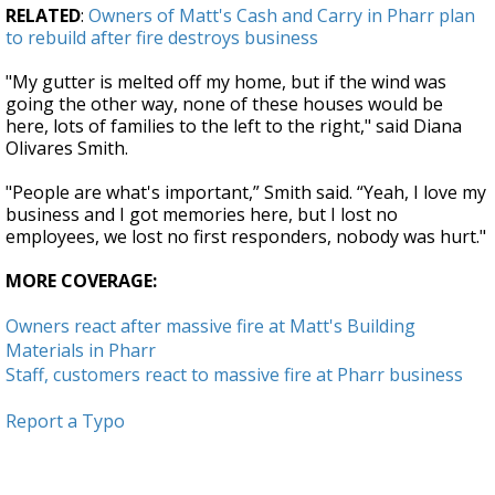
RELATED
:
Owners of Matt's Cash and Carry in Pharr plan
to rebuild after fire destroys business
"My gutter is melted off my home, but if the wind was
going the other way, none of these houses would be
here, lots of families to the left to the right," said Diana
Olivares Smith.
"People are what's important,” Smith said. “Yeah, I love my
business and I got memories here, but I lost no
employees, we lost no first responders, nobody was hurt."
MORE COVERAGE:
Owners react after massive fire at Matt's Building
Materials in Pharr
Staff, customers react to massive fire at Pharr business
Report a Typo