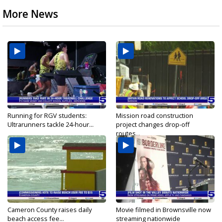
More News
Running for RGV students:
Mission road construction
Ultrarunners tackle 24-hour...
project changes drop-off
routes...
Cameron County raises daily
Movie filmed in Brownsville now
beach access fee...
streaming nationwide