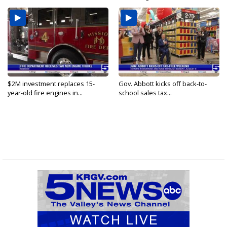
$2M investment replaces 15-
Gov. Abbott kicks off back-to-
year-old fire engines in...
school sales tax...