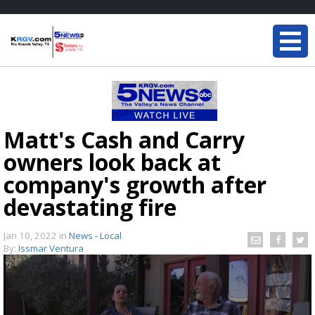
Matt's Cash and Carry
owners look back at
company's growth after
devastating fire
Jan 10, 2022
in
News - Local
By:
Issmar Ventura