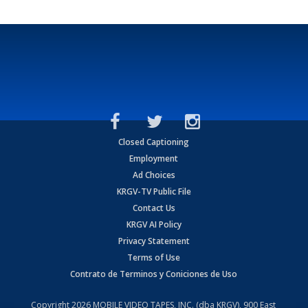
Closed Captioning
Employment
Ad Choices
KRGV-TV Public File
Contact Us
KRGV AI Policy
Privacy Statement
Terms of Use
Contrato de Terminos y Coniciones de Uso
Copyright
2026
MOBILE VIDEO TAPES, INC. (dba KRGV), 900 East