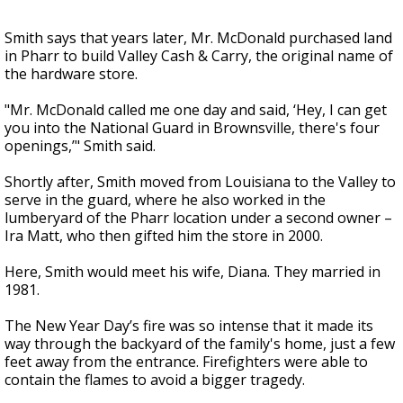
Smith says that years later, Mr. McDonald purchased land
in Pharr to build Valley Cash & Carry, the original name of
the hardware store.
"Mr. McDonald called me one day and said, ‘Hey, I can get
you into the National Guard in Brownsville, there's four
openings,’" Smith said.
Shortly after, Smith moved from Louisiana to the Valley to
serve in the guard, where he also worked in the
lumberyard of the Pharr location under a second owner –
Ira Matt, who then gifted him the store in 2000.
Here, Smith would meet his wife, Diana. They married in
1981.
The New Year Day’s fire was so intense that it made its
way through the backyard of the family's home, just a few
feet away from the entrance. Firefighters were able to
contain the flames to avoid a bigger tragedy.