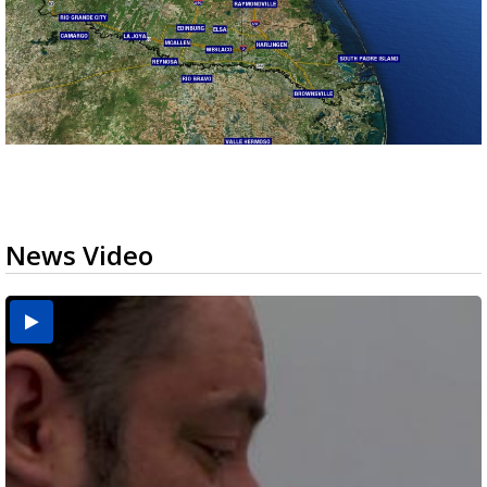
News Video