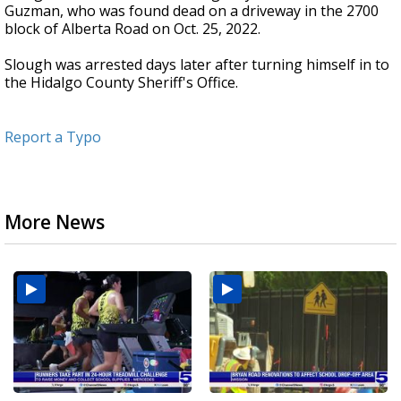
Guzman, who was found dead on a driveway in the 2700
block of Alberta Road on Oct. 25, 2022.
Slough was arrested days later after turning himself in to
the Hidalgo County Sheriff's Office.
Report a Typo
More News