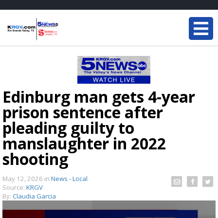
Edinburg man gets 4-year
prison sentence after
pleading guilty to
manslaughter in 2022
shooting
May 12, 2026
in
News - Local
Source:
KRGV
By:
Claudia Garcia