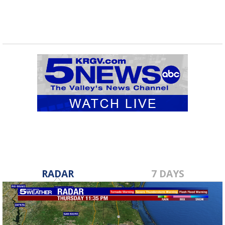
RADAR
7 DAYS