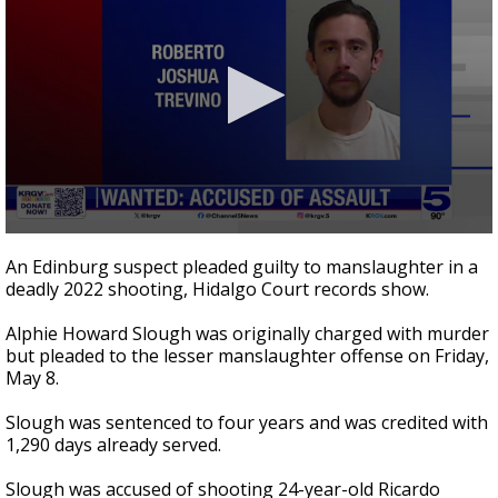
0
seconds
An Edinburg suspect pleaded guilty to manslaughter in a
of
deadly 2022 shooting, Hidalgo Court records show.
25
seconds
Alphie Howard Slough was originally charged with murder
but pleaded to the lesser manslaughter offense on Friday,
May 8.
Slough was sentenced to four years and was credited with
1,290 days already served.
Slough was accused of shooting 24-year-old Ricardo