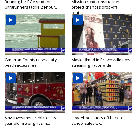
Running for RGV students:
Mission road construction
Ultrarunners tackle 24-hour...
project changes drop-off
routes...
Cameron County raises daily
Movie filmed in Brownsville now
beach access fee...
streaming nationwide
$2M investment replaces 15-
Gov. Abbott kicks off back-to-
year-old fire engines in...
school sales tax...