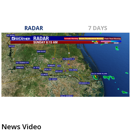
RADAR
7 DAYS
News Video