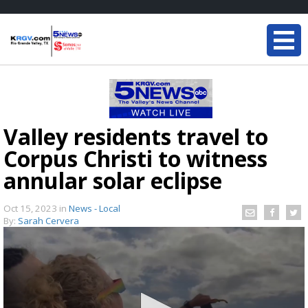
Valley residents travel to
Corpus Christi to witness
annular solar eclipse
Oct 15, 2023
in
News - Local
By:
Sarah Cervera