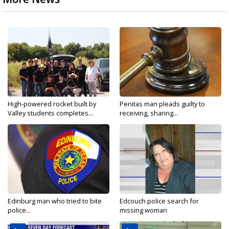
High-powered rocket built by
Penitas man pleads guilty to
Valley students completes...
receiving, sharing...
Edinburg man who tried to bite
Edcouch police search for
police...
missing woman