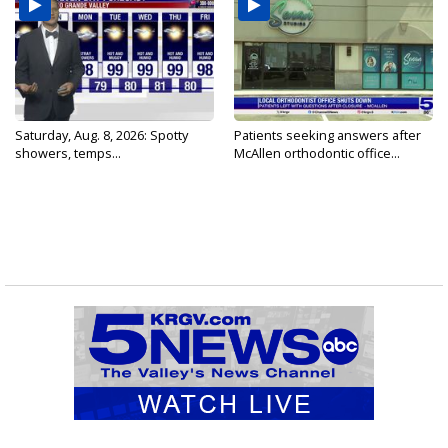
Saturday, Aug. 8, 2026: Spotty
Patients seeking answers after
showers, temps...
McAllen orthodontic office...