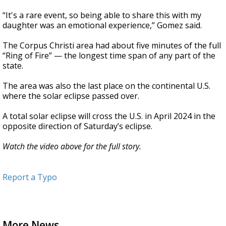
“It's a rare event, so being able to share this with my
daughter was an emotional experience,” Gomez said.
The Corpus Christi area had about five minutes of the full
“Ring of Fire” — the longest time span of any part of the
state.
The area was also the last place on the continental U.S.
where the solar eclipse passed over.
A total solar eclipse will cross the U.S. in April 2024 in the
opposite direction of Saturday’s eclipse.
Watch the video above for the full story.
Report a Typo
More News