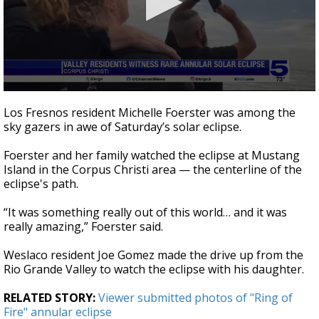
0
seconds
Los Fresnos resident Michelle Foerster was among the
of
sky gazers in awe of Saturday’s solar eclipse.
1
minute,
48
Foerster and her family watched the eclipse at Mustang
seconds
Island in the Corpus Christi area — the centerline of the
eclipse's path.
“It was something really out of this world… and it was
really amazing,” Foerster said.
Weslaco resident Joe Gomez made the drive up from the
Rio Grande Valley to watch the eclipse with his daughter.
RELATED STORY:
Viewer submitted photos of "Ring of
Fire" annular eclipse