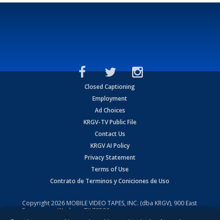
Closed Captioning
Employment
Ad Choices
KRGV-TV Public File
Contact Us
KRGV AI Policy
Privacy Statement
Terms of Use
Contrato de Terminos y Coniciones de Uso
Copyright
2026
MOBILE VIDEO TAPES, INC. (dba KRGV), 900 East
Expressway, Weslaco, TX 78596.