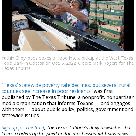
Yuchih Choy loads boxes of food into a pickup at the West Texas
Food Bank in Odessa on Oct. 5, 2022. Credit: Mark Rogers for The
Texas Tribune
"
Texas’ statewide poverty rate declines, but several rural
counties see increase in poor residents
" was first
published by The Texas Tribune, a nonprofit, nonpartisan
media organization that informs Texans — and engages
with them — about public policy, politics, government and
statewide issues.
Sign up for The Brief
, The Texas Tribune’s daily newsletter that
keeps readers up to speed on the most essential Texas news.