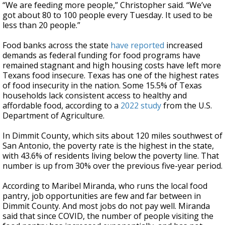
“We are feeding more people,” Christopher said. “We’ve
got about 80 to 100 people every Tuesday. It used to be
less than 20 people.”
Food banks across the state
have reported
increased
demands as federal funding for food programs have
remained stagnant and high housing costs have left more
Texans food insecure. Texas has one of the highest rates
of food insecurity in the nation. Some 15.5% of Texas
households lack consistent access to healthy and
affordable food, according to a
2022 study
from the U.S.
Department of Agriculture.
In Dimmit County, which sits about 120 miles southwest of
San Antonio, the poverty rate is the highest in the state,
with 43.6% of residents living below the poverty line. That
number is up from 30% over the previous five-year period.
According to Maribel Miranda, who runs the local food
pantry, job opportunities are few and far between in
Dimmit County. And most jobs do not pay well. Miranda
said that since COVID, the number of people visiting the