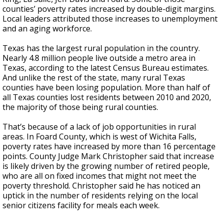
counties’ poverty rates increased by double-digit margins.
Local leaders attributed those increases to unemployment
and an aging workforce.
Texas has the largest rural population in the country.
Nearly 4.8 million people live outside a metro area in
Texas, according to the latest Census Bureau estimates.
And unlike the rest of the state, many rural Texas
counties have been losing population. More than half of
all Texas counties lost residents between 2010 and 2020,
the majority of those being rural counties.
That’s because of a lack of job opportunities in rural
areas. In Foard County, which is west of Wichita Falls,
poverty rates have increased by more than 16 percentage
points. County Judge Mark Christopher said that increase
is likely driven by the growing number of retired people,
who are all on fixed incomes that might not meet the
poverty threshold. Christopher said he has noticed an
uptick in the number of residents relying on the local
senior citizens facility for meals each week.