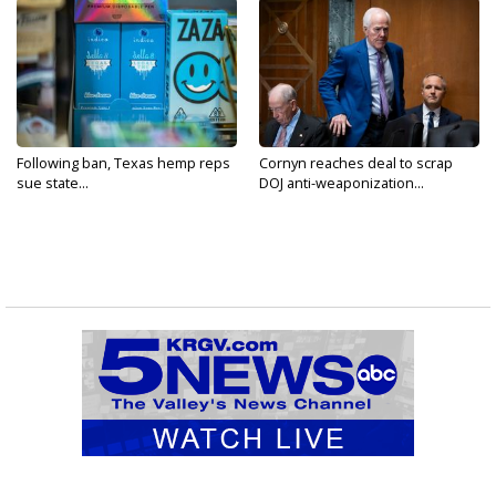
Following ban, Texas hemp reps
Cornyn reaches deal to scrap
sue state...
DOJ anti-weaponization...