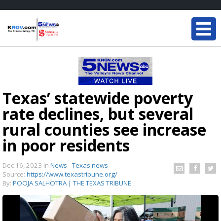
Texas’ statewide poverty
rate declines, but several
rural counties see increase
in poor residents
Dec 16, 2023
in
News - Texas news
Source:
https://www.texastribune.org/
By:
POOJA SALHOTRA | THE TEXAS TRIBUNE