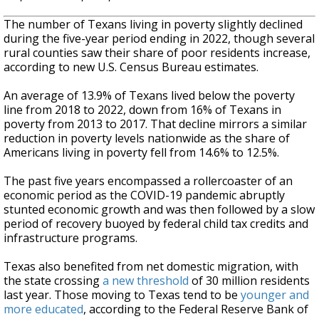
The number of Texans living in poverty slightly declined
during the five-year period ending in 2022, though several
rural counties saw their share of poor residents increase,
according to new U.S. Census Bureau estimates.
An average of 13.9% of Texans lived below the poverty
line from 2018 to 2022, down from 16% of Texans in
poverty from 2013 to 2017. That decline mirrors a similar
reduction in poverty levels nationwide as the share of
Americans living in poverty fell from 14.6% to 12.5%.
The past five years encompassed a rollercoaster of an
economic period as the COVID-19 pandemic abruptly
stunted economic growth and was then followed by a slow
period of recovery buoyed by federal child tax credits and
infrastructure programs.
Texas also benefited from net domestic migration, with
the state crossing
a new threshold
of 30 million residents
last year. Those moving to Texas tend to be
younger and
more educated
, according to the Federal Reserve Bank of