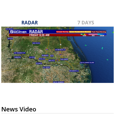
RADAR
7 DAYS
News Video