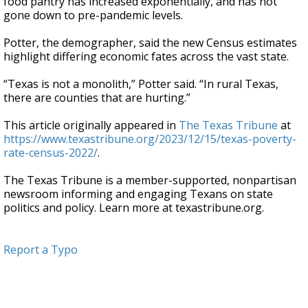
food pantry has increased exponentially, and has not
gone down to pre-pandemic levels.
Potter, the demographer, said the new Census estimates
highlight differing economic fates across the vast state.
“Texas is not a monolith,” Potter said. “In rural Texas,
there are counties that are hurting.”
This article originally appeared in
The Texas Tribune
at
https://www.texastribune.org/2023/12/15/texas-poverty-
rate-census-2022/
.
The Texas Tribune is a member-supported, nonpartisan
newsroom informing and engaging Texans on state
politics and policy. Learn more at texastribune.org.
Report a Typo