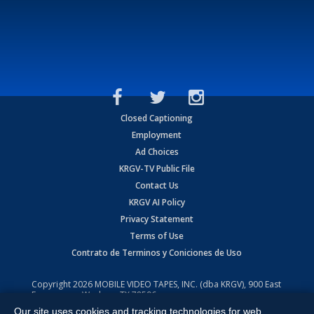
Closed Captioning
Employment
Ad Choices
KRGV-TV Public File
Contact Us
KRGV AI Policy
Privacy Statement
Terms of Use
Contrato de Terminos y Coniciones de Uso
Copyright
2026
MOBILE VIDEO TAPES, INC. (dba KRGV), 900 East
Expressway, Weslaco, TX 78596.
Our site uses cookies and tracking technologies for web
All Rights Reserved. Powered by:
Ruby Shore Software