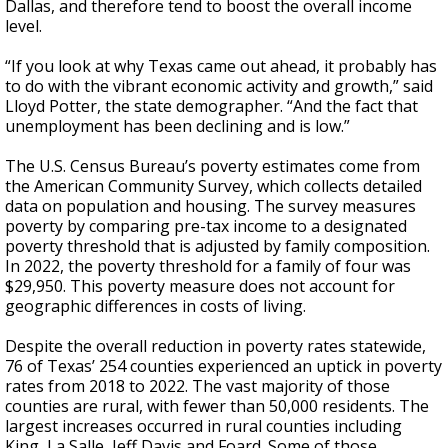
Dallas, and therefore tend to boost the overall income
level.
“If you look at why Texas came out ahead, it probably has
to do with the vibrant economic activity and growth,” said
Lloyd Potter, the state demographer. “And the fact that
unemployment has been declining and is low.”
The U.S. Census Bureau’s poverty estimates come from
the American Community Survey, which collects detailed
data on population and housing. The survey measures
poverty by comparing pre-tax income to a designated
poverty threshold that is adjusted by family composition.
In 2022, the poverty threshold for a family of four was
$29,950. This poverty measure does not account for
geographic differences in costs of living.
Despite the overall reduction in poverty rates statewide,
76 of Texas’ 254 counties experienced an uptick in poverty
rates from 2018 to 2022. The vast majority of those
counties are rural, with fewer than 50,000 residents. The
largest increases occurred in rural counties including
King, La Salle, Jeff Davis and Foard. Some of those