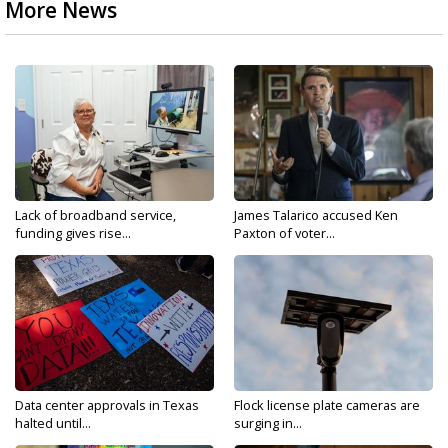
More News
Lack of broadband service,
James Talarico accused Ken
funding gives rise...
Paxton of voter...
Data center approvals in Texas
Flock license plate cameras are
halted until...
surging in...