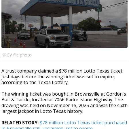
KRGV file photo.
A trust company claimed a $78 million Lotto Texas ticket
just days before the winning ticket was set to expire,
according to the Texas Lottery.
The winning ticket was bought in Brownsville at Gordon's
Bait & Tackle, located at 7066 Padre Island Highway. The
drawing was held on November 15, 2025 and was the sixth
largest jackpot in Lotto Texas history.
RELATED STORY:
$78 million Lotto Texas ticket purchased
in Brownsville still unclaimed, set to expire