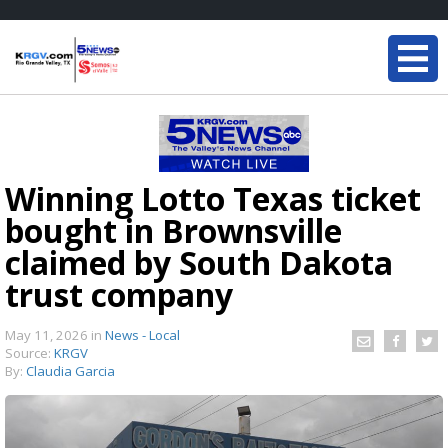
Winning Lotto Texas ticket
bought in Brownsville
claimed by South Dakota
trust company
May 11, 2026
in
News - Local
Source:
KRGV
By:
Claudia Garcia