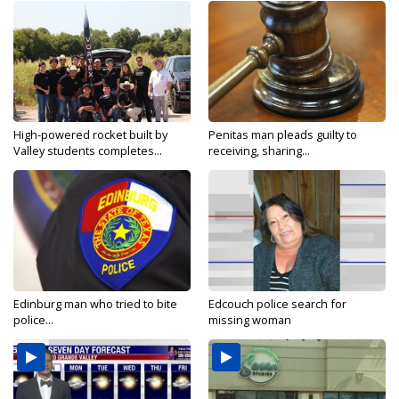
High-powered rocket built by
Penitas man pleads guilty to
Valley students completes...
receiving, sharing...
Edinburg man who tried to bite
Edcouch police search for
police...
missing woman