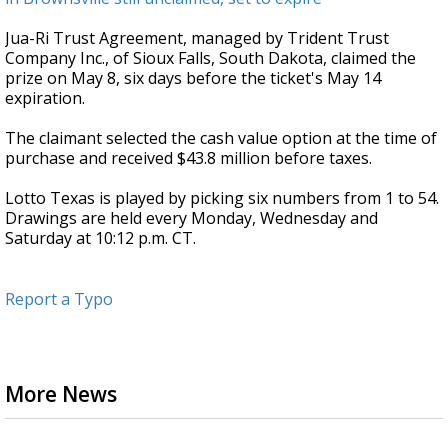
Jua-Ri Trust Agreement, managed by Trident Trust
Company Inc., of Sioux Falls, South Dakota, claimed the
prize on May 8, six days before the ticket's May 14
expiration.
The claimant selected the cash value option at the time of
purchase and received $43.8 million before taxes.
Lotto Texas is played by picking six numbers from 1 to 54.
Drawings are held every Monday, Wednesday and
Saturday at 10:12 p.m. CT.
Report a Typo
More News