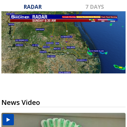
RADAR
7 DAYS
News Video