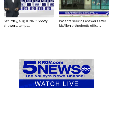
Saturday, Aug. 8, 2026: Spotty
Patients seeking answers after
showers, temps...
McAllen orthodontic office...