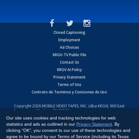
Closed Captioning
Employment
Ad Choices
KRGV-TV Public File
Contact Us
KRGV AI Policy
Privacy Statement
Terms of Use
Contrato de Terminos y Coniciones de Uso
Copyright
2026
MOBILE VIDEO TAPES, INC. (dba KRGV), 900 East
Expressway, Weslaco, TX 78596.
Our site uses cookies and tracking technologies for web
All Rights Reserved. Powered by:
Ruby Shore Software
statistics and ads as outlined in our
Privacy Statement
. By
clicking "OK", you consent to our use of these technologies and
agree to be bound by our Terms of Service (including its Texas