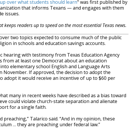
 up over what students should learn
" was first published by
ganization that informs Texans — and engages with them
e issues.
hat keeps readers up to speed on the most essential Texas news.
ver two topics expected to consume much of the public
ligion in schools and education savings accounts.
c hearing with testimony from Texas Education Agency
s from at least one Democrat about an education
 into elementary school English and Language Arts
n November. If approved, the decision to adopt the
do adopt it would receive an incentive of up to $60 per
hat many in recent weeks have described as a bias toward
lieve could violate church-state separation and alienate
t for a single faith.
nd preaching,” Talarico said. “And in my opinion, these
ulum … they are preaching under federal law.”