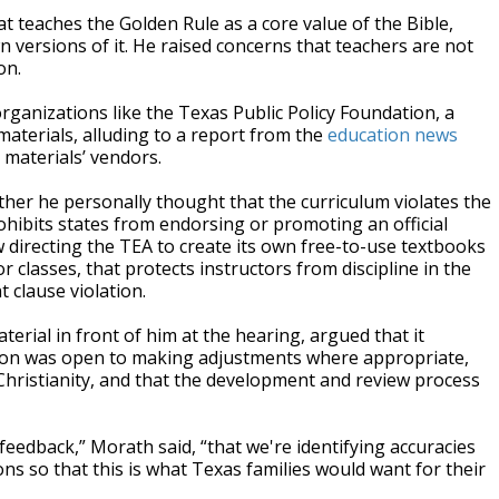
at teaches the Golden Rule as a core value of the Bible,
n versions of it. He raised concerns that teachers are not
on.
ganizations like the Texas Public Policy Foundation, a
materials, alluding to a report from the
education news
 materials’ vendors.
er he personally thought that the curriculum violates the
hibits states from endorsing or promoting an official
aw directing the TEA to create its own free-to-use textbooks
 classes, that protects instructors from discipline in the
 clause violation.
erial in front of him at the hearing, argued that it
sion was open to making adjustments where appropriate,
 Christianity, and that the development and review process
feedback,” Morath said, “that we're identifying accuracies
ns so that this is what Texas families would want for their