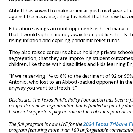
Abbott has vowed to make a similar push next year aft
against the measure, citing his belief that he now has 
Education savings account opponents echoed many of th
that it would siphon money away from public schools th
rising inflation and expiring pandemic relief funds.
They also raised concerns about holding private school
segregation, that they are improving student outcomes 
children, like those with disabilities and kids learning 
“If we're serving 1% to 8% to the detriment of 92 or 99
Antonio, who lost to an Abbott-backed opponent in the
anyway you want to stretch it.”
Disclosure: The Texas Public Policy Foundation has been a fi
nonpartisan news organization that is funded in part by d
Financial supporters play no role in the Tribune's journalis
The full program is now LIVE for the
2024 Texas Tribune Fe
program featuring more than 100 unforgettable conversatio