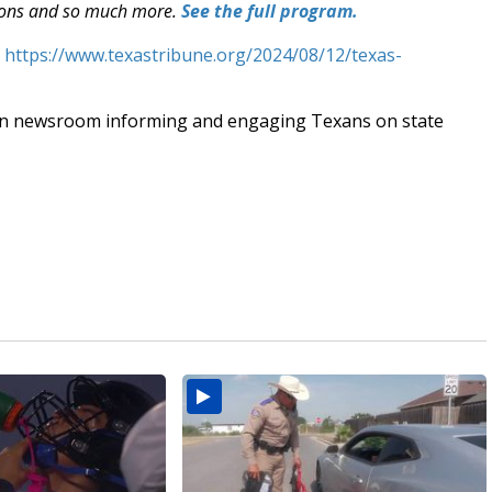
ections and so much more.
See the full program.
t
https://www.texastribune.org/2024/08/12/texas-
an newsroom informing and engaging Texans on state