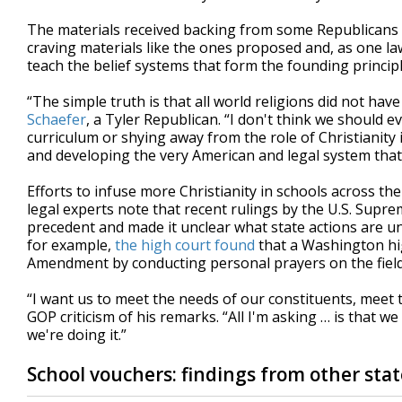
The materials received backing from some Republicans 
craving materials like the ones proposed and, as one law
teach the belief systems that form the founding principl
“The simple truth is that all world religions did not ha
Schaefer
, a Tyler Republican. “I don't think we should
curriculum or shying away from the role of Christianity 
and developing the very American and legal system that
Efforts to infuse more Christianity in schools across the
legal experts note that recent rulings by the U.S. Supr
precedent and made it unclear what state actions are un
for example,
the high court found
that a Washington high
Amendment by conducting personal prayers on the fiel
“I want us to meet the needs of our constituents, meet 
GOP criticism of his remarks. “All I'm asking … is that 
we're doing it.”
School vouchers: findings from other stat