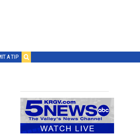
IT A TIP