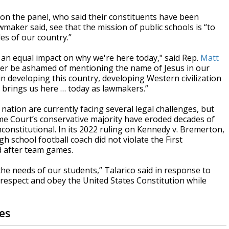
on the panel, who said their constituents have been
maker said, see that the mission of public schools is “to
es of our country.”
ve an equal impact on why we're here today," said Rep.
Matt
 ever be ashamed of mentioning the name of Jesus in our
in developing this country, developing Western civilization
 brings us here … today as lawmakers.”
 nation are currently facing several legal challenges, but
eme Court’s conservative majority have eroded decades of
constitutional. In its 2022 ruling on Kennedy v. Bremerton,
 school football coach did not violate the First
d after team games.
the needs of our students,” Talarico said in response to
we respect and obey the United States Constitution while
es