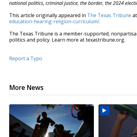
national politics, criminal justice, the border, the 2024 el
This article originally appeared in
The Texas Tribune
a
education-hearing-religion-curriculum/
.
The Texas Tribune is a member-supported, nonpartis
politics and policy. Learn more at texastribune.org.
Report a Typo
More News