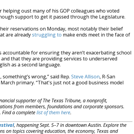
er helping oust many of his GOP colleagues who voted
enough support to get it passed through the Legislature.
eir reservations on Monday, most notably their belief
at are already
struggling to
make ends meet in the face of
s accountable for ensuring they aren’t exacerbating school
and that they are providing services to underserved
English as a second language.
%, something’s wrong,” said Rep.
Steve Allison
, R-San
 March primary. “That's just not a good business model
nancial supporter of The Texas Tribune, a nonprofit,
onations from members, foundations and corporate sponsors.
m. Find a complete
list of them here
.
stival
, happening Sept. 5–7 in downtown Austin. Explore the
ns on topics covering education, the economy, Texas and