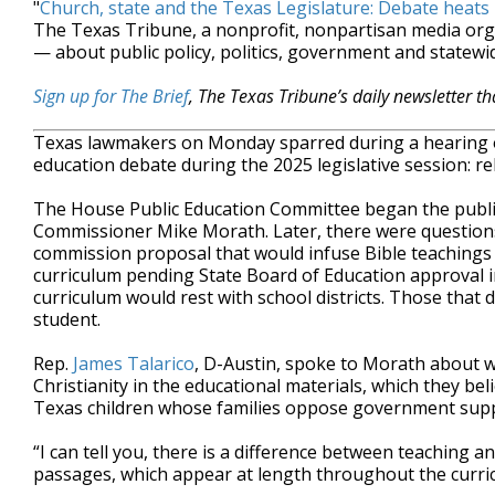
"
Church, state and the Texas Legislature: Debate heats
The Texas Tribune, a nonprofit, nonpartisan media or
— about public policy, politics, government and statewid
Sign up for The Brief
, The Texas Tribune’s daily newsletter t
Texas lawmakers on Monday sparred during a hearing o
education debate during the 2025 legislative session: re
The House Public Education Committee began the publi
Commissioner Mike Morath. Later, there were question
commission proposal that would infuse Bible teachings
curriculum pending State Board of Education approval i
curriculum would rest with school districts. Those that 
student.
Rep.
James Talarico
, D-Austin, spoke to Morath about w
Christianity in the educational materials, which they be
Texas children whose families oppose government suppor
“I can tell you, there is a difference between teaching a
passages, which appear at length throughout the curric