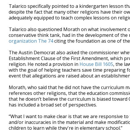
Talarico specifically pointed to a kindergarten lesson th
despite the fact that many other religions have their ow
adequately equipped to teach complex lessons on religi
Talarico also questioned Morath on what involvement or
conservative think tank, had in the development of the 
organization The 74
citing the foundation as one of the
The Austin Democrat also asked the commissioner wheth
Establishment Clause of the First Amendment, which pro
religion. He noted a provision in
House Bill 1605
, the l
with the goal of helping teachers save time preparing for
event that allegations are raised about an establishment
Morath, who said that he did not have the curriculum mat
references other religions, that the education commis
that he doesn’t believe the curriculum is biased toward
has included a broad set of perspectives.
“What I want to make clear is that we are responsive to 
and/or inaccuracies in the material and make modificatio
children to learn while they're in elementary school.”