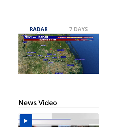
RADAR
7 DAYS
News Video