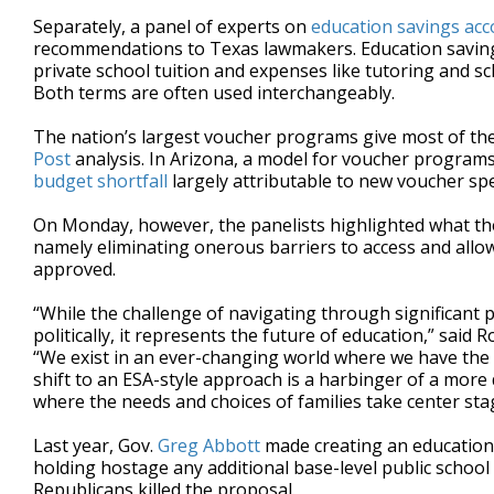
Separately, a panel of experts on
education savings ac
recommendations to Texas lawmakers. Education savings 
private school tuition and expenses like tutoring and sc
Both terms are often used interchangeably.
The nation’s largest voucher programs give most of thei
Post
analysis. In Arizona, a model for voucher programs 
budget shortfall
largely attributable to new voucher sp
On Monday, however, the panelists highlighted what the
namely eliminating onerous barriers to access and allow
approved.
“While the challenge of navigating through significant par
politically, it represents the future of education,” said 
“We exist in an ever-changing world where we have the ab
shift to an ESA-style approach is a harbinger of a more
where the needs and choices of families take center sta
Last year, Gov.
Greg Abbott
made creating an education 
holding hostage any additional base-level public school
Republicans killed the proposal.