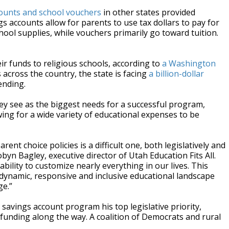
counts and school vouchers
in other states provided
accounts allow for parents to use tax dollars to pay for
hool supplies, while vouchers primarily go toward tuition.
r funds to religious schools, according to
a Washington
across the country, the state is facing
a billion-dollar
ending.
y see as the biggest needs for a successful program,
ing for a wide variety of educational expenses to be
ent choice policies is a difficult one, both legislatively and
Robyn Bagley, executive director of Utah Education Fits All.
ility to customize nearly everything in our lives. This
 dynamic, responsive and inclusive educational landscape
ge.”
savings account program his top legislative priority,
 funding along the way. A coalition of Democrats and rural