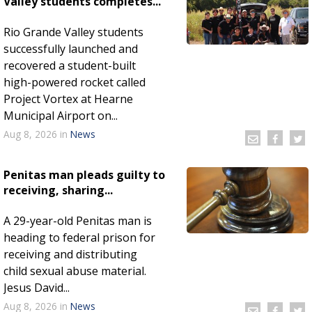
Valley students completes...
Rio Grande Valley students
successfully launched and
recovered a student-built
high-powered rocket called
Project Vortex at Hearne
Municipal Airport on...
Aug 8, 2026
in
News
Penitas man pleads guilty to
receiving, sharing...
A 29-year-old Penitas man is
heading to federal prison for
receiving and distributing
child sexual abuse material.
Jesus David...
Aug 8, 2026
in
News