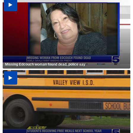
Missing Edcouch woman found dead, police say