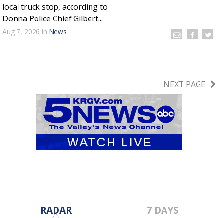
local truck stop, according to
Donna Police Chief Gilbert...
Aug 7, 2026
in
News
NEXT PAGE
RADAR
7 DAYS