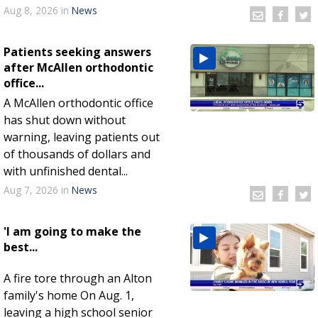
Aug 8, 2026
in
News
Patients seeking answers
after McAllen orthodontic
office...
A McAllen orthodontic office
has shut down without
warning, leaving patients out
of thousands of dollars and
with unfinished dental...
Aug 7, 2026
in
News
'I am going to make the
best...
A fire tore through an Alton
family's home On Aug. 1,
leaving a high school senior