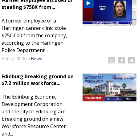
Former employee accused of
stealing $750K from...
A former employee of a
Harlingen cancer clinic stole
$750,000 from the company,
according to the Harlingen
Police Department. ...
Aug 7, 2026
in
News
Edinburg breaking ground on
$7.2 million workforce...
The Edinburg Economic
Development Corporation
and the city of Edinburg are
breaking ground on a new
Workforce Resource Center
and...