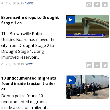
Aug 7, 2026
in
News
Brownsville drops to Drought
Stage 1 as...
The Brownsville Public
Utilities Board has moved the
city from Drought Stage 2 to
Drought Stage 1, citing
improved reservoir...
Aug 7, 2026
in
News
10 undocumented migrants
found inside tractor-trailer
at...
Donna police found 10
undocumented migrants
inside a tractor-trailer at a