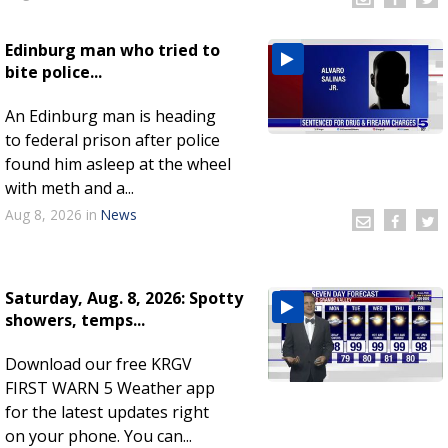
Edinburg man who tried to
bite police...
An Edinburg man is heading
to federal prison after police
found him asleep at the wheel
with meth and a...
Aug 8, 2026
in
News
Saturday, Aug. 8, 2026: Spotty
showers, temps...
Download our free KRGV
FIRST WARN 5 Weather app
for the latest updates right
on your phone. You can...