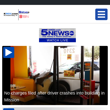
No charges filed after driver crashes into building in
Mission