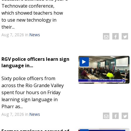
Technovate conference,
which showed teachers how
to use new technology in
their...
Aug 7, 2026
in
News
RGV police officers learn sign
language in...
Sixty police officers from
across the Rio Grande Valley
spent four hours on Friday
learning sign language in
Pharr as...
Aug 7, 2026
in
News