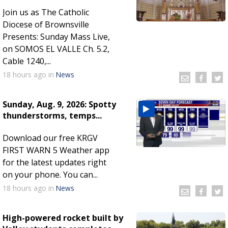
Join us as The Catholic
Diocese of Brownsville
Presents: Sunday Mass Live,
on SOMOS EL VALLE Ch. 5.2,
Cable 1240,...
18 hours
ago
in
News
Sunday, Aug. 9, 2026: Spotty
thunderstorms, temps...
Download our free KRGV
FIRST WARN 5 Weather app
for the latest updates right
on your phone. You can...
18 hours
ago
in
News
High-powered rocket built by