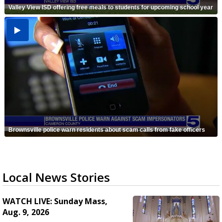
Valley View ISD offering free meals to students for upcoming school year
Brownsville police warn residents about scam calls from fake officers
Local News Stories
WATCH LIVE: Sunday Mass,
Aug. 9, 2026