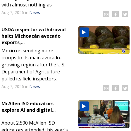
with almost nothing as...
Aug 7, 2026
in
News
USDA inspector withdrawal
halts Michoacán avocado
exports,...
Mexico is sending more
troops to its main avocado-
growing region after the U.S.
Department of Agriculture
pulled its field inspectors...
Aug 7, 2026
in
News
McAllen ISD educators
explore AI and digital...
About 2,500 McAllen ISD
educators attended this year's